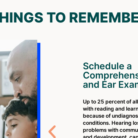
HINGS TO REMEMB
Schedule a
Comprehens
and Ear Exa
Up to 25 percent of al
with reading and lear
because of undiagnos
conditions. Hearing l
problems with communi
and development. can