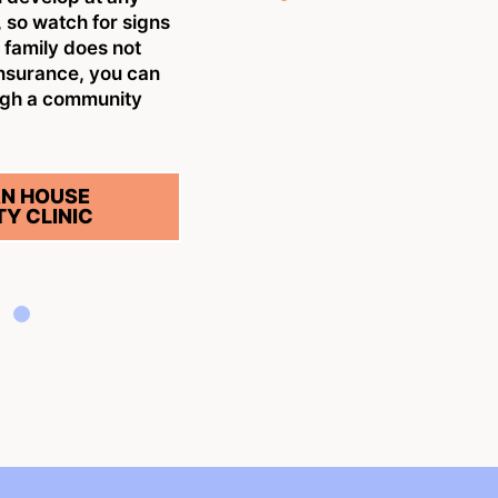
w
 so watch for signs
n
r family does not
insurance, you can
S
ugh a community
N HOUSE
Y CLINIC