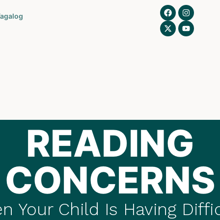
agalog
READING
CONCERNS
 Your Child Is Having Diffi