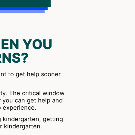
EN YOU
RNS?
ant to get help sooner
ity. The critical window
r you can get help and
o experience.
g kindergarten, getting
r kindergarten.