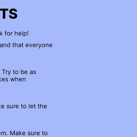
NTS
k for help!
 and that everyone
 Try to be as
rces when
e sure to let the
hem. Make sure to