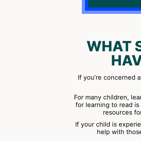
WHAT 
HAV
If you’re concerned a
For many children, lear
for learning to read 
resources fo
If your child is exper
help with thos