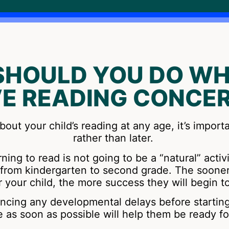
SHOULD YOU DO WH
E READING CONCE
bout your child’s reading at any age, it’s import
rather than later.
ning to read is not going to be a “natural” activ
is from kindergarten to second grade. The soone
r your child, the more success they will begin t
iencing any developmental delays before startin
e as soon as possible will help them be ready fo