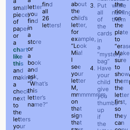
a
a
about
find
the
Put
while
letter
small
the
all
rice
all
namin
you
piece
child’s
26
on
of
them
find
of
letter,
letters!
the
the
in
paper
for
plate
cards
a
or
example,
to
in
store
a
“Look
“eras
a
or
chart
Mia!
Make
“mystery
a
like
I
sure
bag”
book
this
see
to
Have
and
and
your
show
your
ask,
making
letter
them
child
“What’s
a
M,
the
give
this
check
mmmmmmm,
letter
you
letter’s
next
on
first,
thumbs
name?”
to
that
so
up
the
sign
they
if
letters
that
can
the
your
says
copy