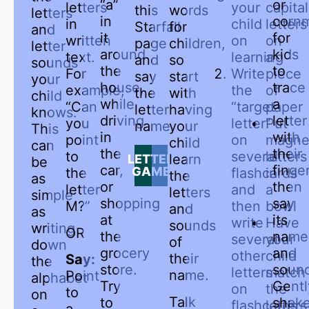
“a”
or
letters
your
capital
this
words
letters
in
corn
in
child
letters
Starfall
for
and
it
for
written
on
on
page
children,
letter
around
kids
text.
learning
a
and
so
sounds
the
to
For
Write
piece
say
start
your
house,
trace
example,
the
of
the
with
child
while
a
“Can
“target
paper
letter
having
knows.
driving
letter
you
letter”
Put
name.
your
This
in
with
point
on
magne
child
can
the
their
to
several
letters
learn
LETTER
be
car,
finger
GAME
the
flashcards
in
the
as
or
then
letter
and
a
letters
simple
shopping
say
M?”
then
bowl
and
as
at
its
write
Have
sounds
writing
OR
the
name
several
your
of
down
grocery
and
other
child
their
Say:
the
store.
soun
letters
match
name.
Point
alphabet
Try
Gentl
on
the
to
on
Talk
to
shak
flashcards
letters