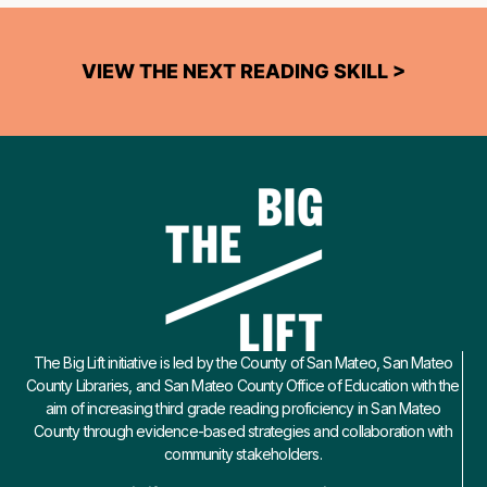
VIEW THE NEXT READING SKILL >
The Big Lift initiative is led by the County of San Mateo, San Mateo
County Libraries, and San Mateo County Office of Education with the
aim of increasing third grade reading proficiency in San Mateo
County through evidence-based strategies and collaboration with
community stakeholders.