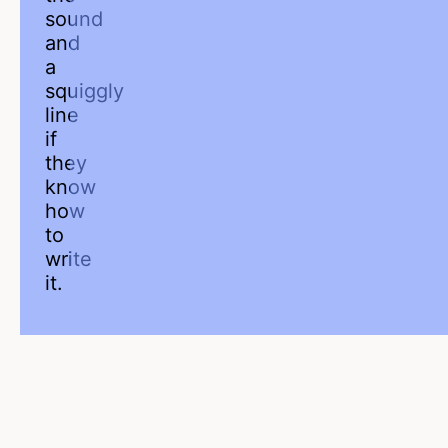
sound
and
a
squiggly
line
if
they
know
how
to
write
it.