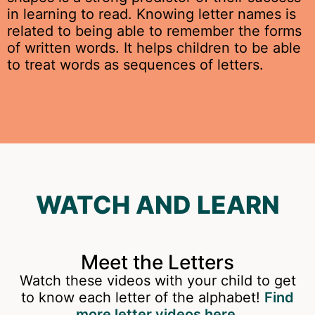
in learning to read.
Knowing letter names is
related to being able to remember the forms
of written words. It helps children to be able
to treat words as sequences of letters.
WATCH AND LEARN
Meet the Letters
Watch these videos with your child to get
to know each letter of the alphabet!
Find
more letter videos here.