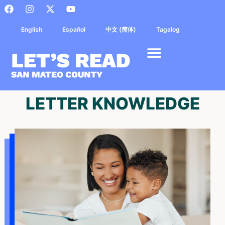
English
Español
中文 (简体)
Tagalog
LETTER KNOWLEDGE