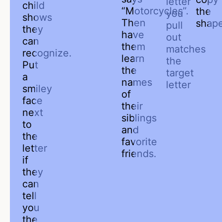
letter
child
“Motorcycles”.
the
you
shows
Then
shape
pull
they
have
out
can
them
matches
recognize.
learn
the
Put
the
target
a
names
letter
smiley
of
face
their
next
siblings
to
and
the
favorite
letter
friends.
if
they
can
tell
you
the