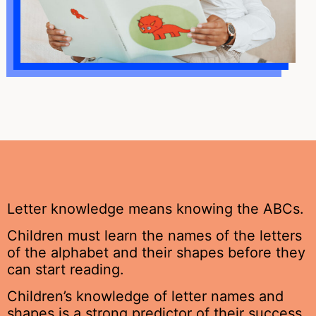
Letter knowledge means knowing the ABCs.
Children must learn the names of the letters
of the alphabet and their shapes before they
can start reading.
Children’s knowledge of letter names and
shapes is a strong predictor of their success