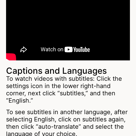
Captions and Languages
To watch videos with subtitles: Click the
settings icon in the lower right-hand
corner, next click “subtitles,” and then
“English.”
To see subtitles in another language, after
selecting English, click on subtitles again,
then click “auto-translate” and select the
language of your choice.