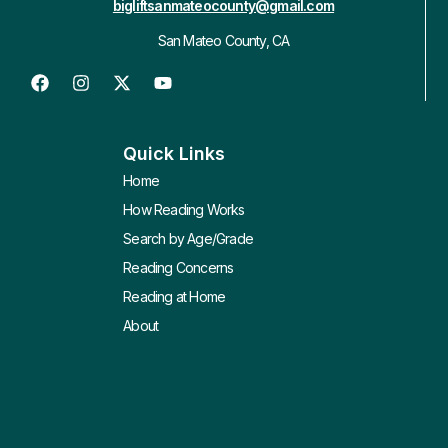
bigliftsanmateocounty@gmail.com
San Mateo County, CA
Quick Links
Home
How Reading Works
Search by Age/Grade
Reading Concerns
Reading at Home
About