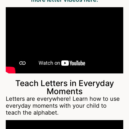
Teach Letters in Everyday
Moments
Letters are everywhere! Learn how to use
everyday moments with your child to
teach the alphabet.