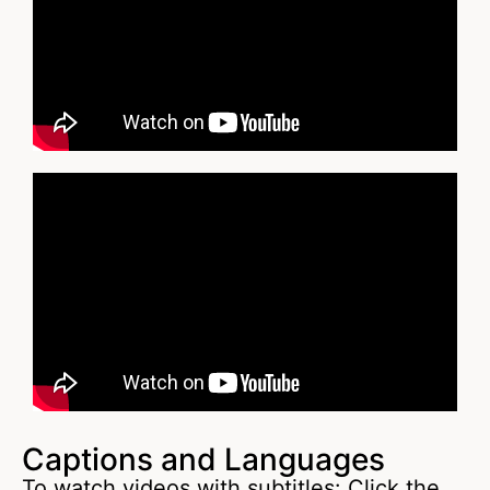
Captions and Languages
To watch videos with subtitles: Click the