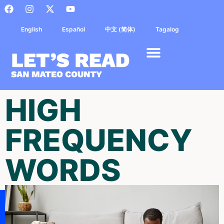
English
Español
中文 (简体)
Tagalog
HIGH
FREQUENCY
WORDS