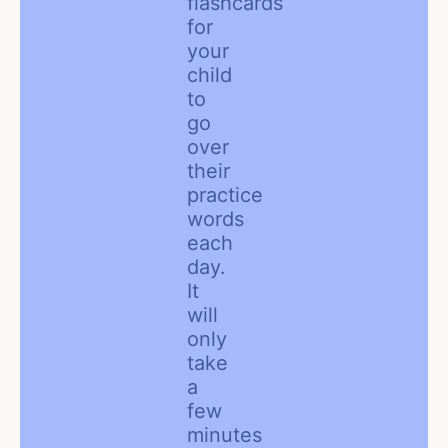
flashcards
for
your
child
to
go
over
their
practice
words
each
day.
It
will
only
take
a
few
minutes