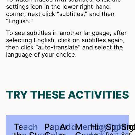
settings icon in the lower right-hand
corner, next click “subtitles,” and then
“English.”
To see subtitles in another language, after
selecting English, click on subtitles again,
then click “auto-translate” and select the
language of your choice.
TRY THESE ACTIVITIES
Teach
Paper
Add
Memory
Highlight
Spotlig
Sn
Look
Post
Set