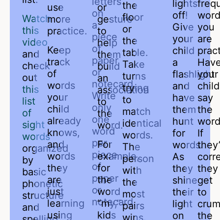
letters
lights
freq
the
use
or
on
off!
word
floor
Watch
more
gesture
a
Give
you
or
this
practice.
to
piece
your
are
the
video
help
of
Keep
child
pract
table.
and
them
paper
track
a
Hav
Take
check
build
or
of
flashlight
your
turns
out
an
notecard.
words
and
child
trying
this
association
Write
your
have
say
to
list
to
only
child
them
the
match
of
the
one
already
hunt
word
identical
sight
word.
word
knows,
for
If
words.
words
per
and
For
words.
they
The
organized
piece
words
example,
As
corre
person
by
of
they
for
they
they
with
basic
paper
are
the
shine
get
the
phonetic
or
just
word
their
to
most
structure
notecard.
learning
“my,”
light
crum
pairs
and
using
kids
on
the
wins.
spelling