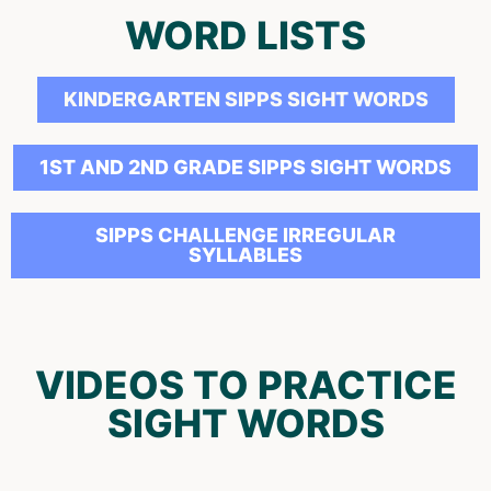
WORD LISTS
KINDERGARTEN SIPPS SIGHT WORDS
1ST AND 2ND GRADE SIPPS SIGHT WORDS
SIPPS CHALLENGE IRREGULAR
SYLLABLES
VIDEOS TO PRACTICE
SIGHT WORDS