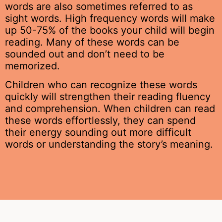
words are also sometimes referred to as
sight words. High frequency words will make
up 50-75% of the books your child will begin
reading. Many of these words can be
sounded out and don’t need to be
memorized.
Children who can recognize these words
quickly will strengthen their reading fluency
and comprehension. When children can read
these words effortlessly, they can spend
their energy sounding out more difficult
words or understanding the story’s meaning.