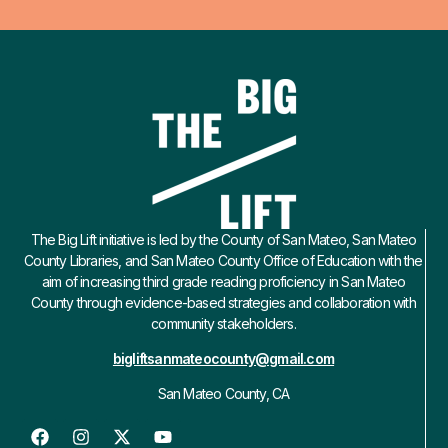
The Big Lift initiative is led by the County of San Mateo, San Mateo
County Libraries, and San Mateo County Office of Education with the
aim of increasing third grade reading proficiency in San Mateo
County through evidence-based strategies and collaboration with
community stakeholders.
bigliftsanmateocounty@gmail.com
San Mateo County, CA