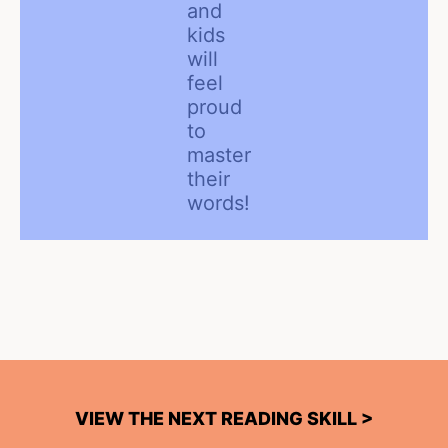
and
kids
will
feel
proud
to
master
their
words!
VIEW THE NEXT READING SKILL >