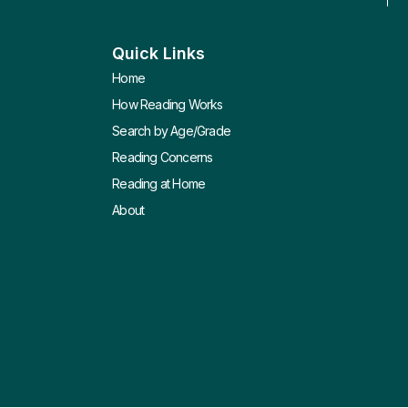
Quick Links
Home
How Reading Works
Search by Age/Grade
Reading Concerns
Reading at Home
About