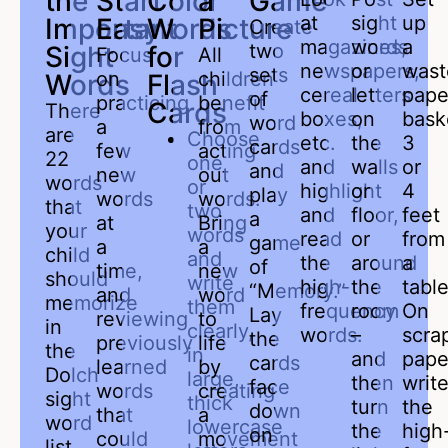
the
Start
Color
a
Game
at
sight
up
Important
Easy
Words
Picture
Create
magazines,
words
a
two
Sight
for
Focus
All
newspapers,
or
wast
sets
on
children
Words
Flash
cereal
letters
pape
of
practicing
benefit
Cards
There
boxes,
on
bask
word
a
from
are
Choose
etc.
the
3
cards
few
acting
22
one
and
walls
or
and
new
out
words
or
highlight
or
4
play
words
words.
that
two
and
floor,
feet
a
at
Bring
your
words
read
or
from
game
a
a
child
and
the
around
a
of
time,
new
should
write
high-
the
table
“Memory.”
and
word
memorize
them
frequency
room
On
Lay
reviewing
to
in
clearly,
words.
–
scra
the
previously
life
the
in
and
pape
cards
learned
by
Dolch
large,
then
writ
face
words
creating
sight
thick
turn
the
down
that
a
word
lowercase
the
high
on
could
movement
list.