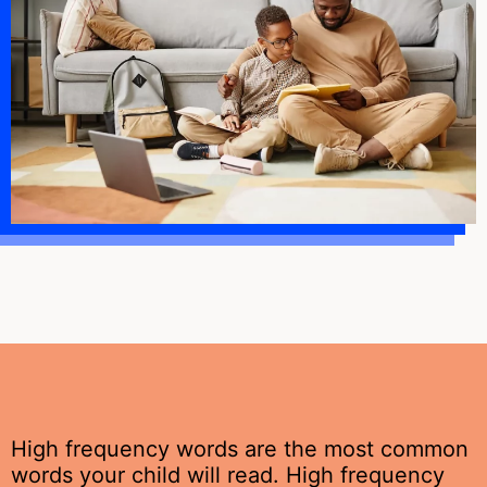
High frequency words are the most common
words your child will read. High frequency