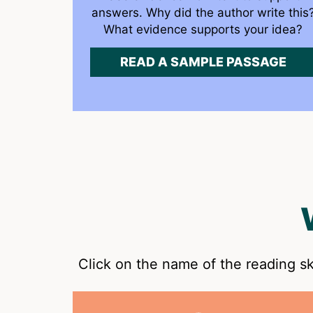
answers. Why did the author write this
What evidence supports your idea?
READ A SAMPLE PASSAGE
Click on the name of the reading sk