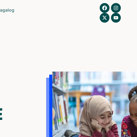
agalog
E