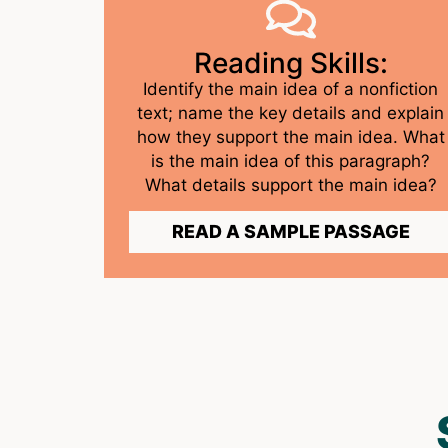
Reading Skills:
Identify the main idea of a nonfiction
text; name the key details and explain
how they support the main idea. What
is the main idea of this paragraph?
What details support the main idea?
READ A SAMPLE PASSAGE