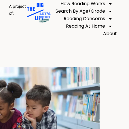
How Reading Works
A project
Search By Age/Grade
of:
Reading Concerns
Reading At Home
About