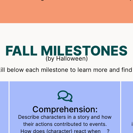
FALL MILESTONES
(by Halloween)
ill below each milestone to learn more and find 
Comprehension:
Describe characters in a story and how
their actions contributed to events.
How does (character) react when __?