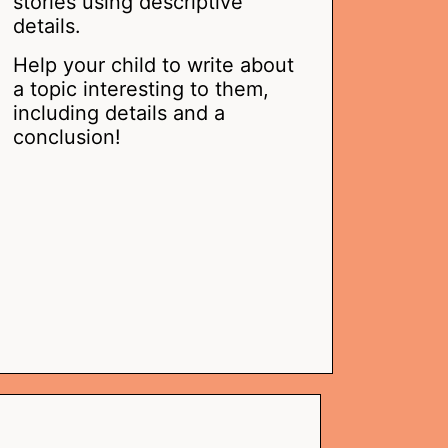
stories using descriptive
details.
Help your child to write about
a topic interesting to them,
including details and a
conclusion!