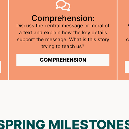
Comprehension:
Discuss the central message or moral of
a text and explain how the key details
support the message. What is this story
c
trying to teach us?
COMPREHENSION
SPRING MILESTONE