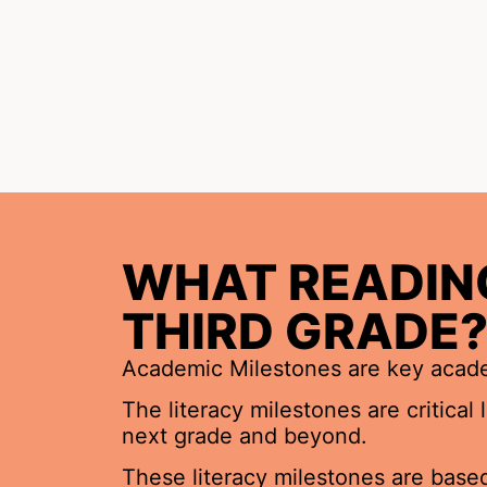
WHAT READING
THIRD GRADE
Academic Milestones are key academ
The literacy milestones are critical
next grade and beyond.
These literacy milestones are based