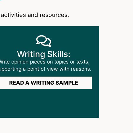
activities and resources.
Writing Skills:
rite opinion pieces on topics or texts,
upporting a point of view with reasons.
READ A WRITING SAMPLE