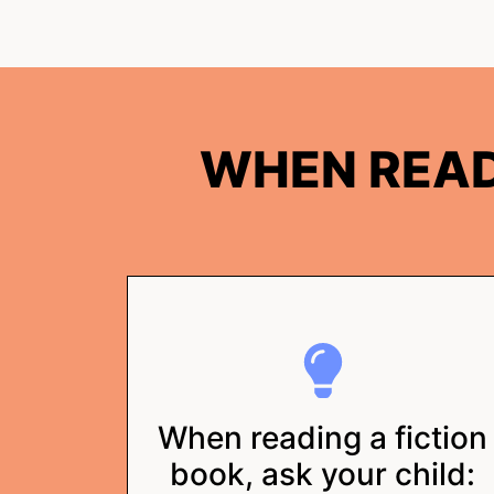
WHEN READ
When reading a fiction
book, ask your child: