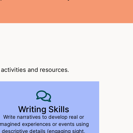
activities and resources.
Writing Skills
Write narratives to develop real or
imagined experiences or events using
descriptive details (engaging sight,