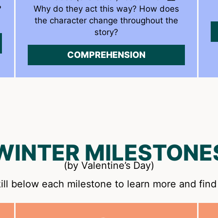
?
Why do they act this way? How does
the character change throughout the
story?
COMPREHENSION
WINTER MILESTONE
(by Valentine’s Day)
ill below each milestone to learn more and find 