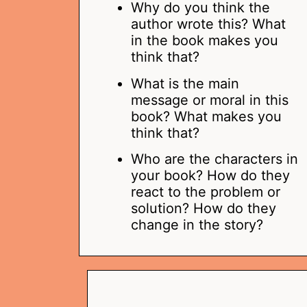
Why do you think the
author wrote this? What
in the book makes you
think that?
What is the main
message or moral in this
book? What makes you
think that?
Who are the characters in
your book? How do they
react to the problem or
solution? How do they
change in the story?