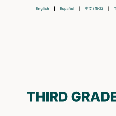
English
Español
中文 (简体)
T
THIRD GRAD