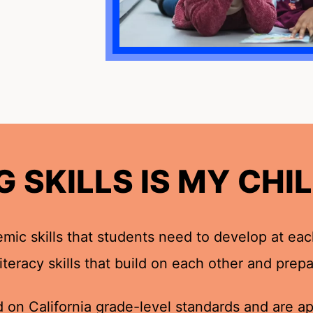
 SKILLS IS MY CHIL
?
ic skills that students need to develop at eac
 literacy skills that build on each other and pre
 on California grade-level standards and are app