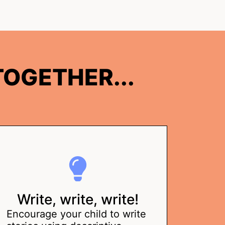
OGETHER...
Write, write, write!
Encourage your child to write