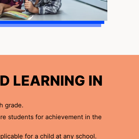
D LEARNING IN
h grade.
pare students for achievement in the
licable for a child at any school.