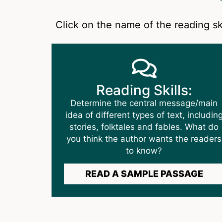
Click on the name of the reading sk
Reading Skills:
Determine the central message/main
idea of different types of text, includin
stories, folktales and fables. What do
you think the author wants the readers
to know?
READ A SAMPLE PASSAGE