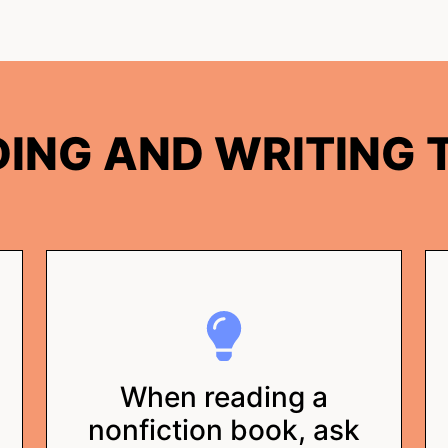
ING AND WRITING T
When reading a
nonfiction book, ask