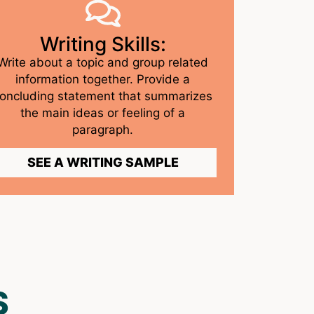
Writing Skills:
Write about a topic and group related
information together. Provide a
oncluding statement that summarizes
the main ideas or feeling of a
paragraph.
SEE A WRITING SAMPLE
S