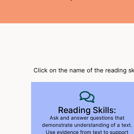
Click on the name of the reading sk
Reading Skills:
Ask and answer questions that
demonstrate understanding of a text.
Use evidence from text to support