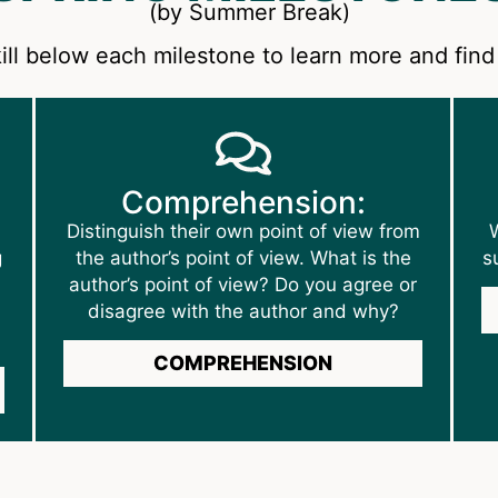
(by Summer Break)
ill below each milestone to learn more and find 
Comprehension:
Distinguish their own point of view from
W
g
the author’s point of view. What is the
s
author’s point of view? Do you agree or
disagree with the author and why?
COMPREHENSION