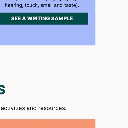
hearing, touch, smell and taste).
SEE A WRITING SAMPLE
S
activities and resources.