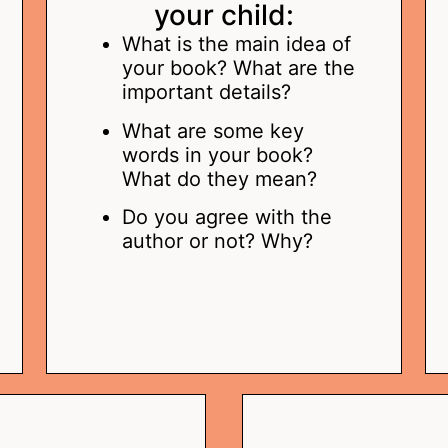
your child:
What is the main idea of
your book? What are the
important details?
What are some key
words in your book?
What do they mean?
Do you agree with the
author or not? Why?