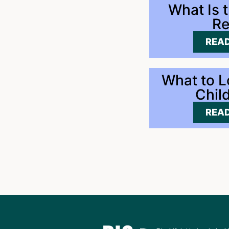
What Is 
Re
READ
What to L
Chil
READ