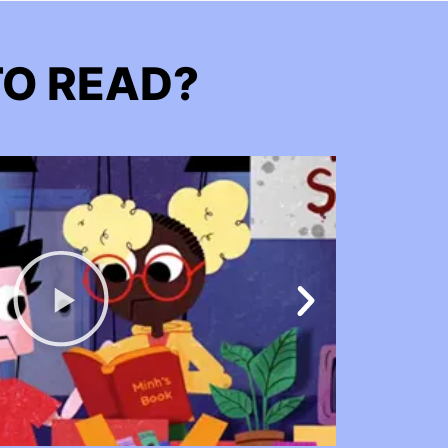
TO READ?