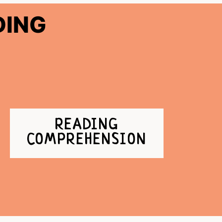
DING
READING
COMPREHENSION