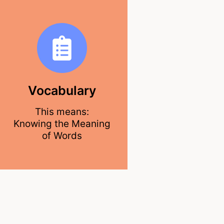
Vocabulary
This means:
Knowing the Meaning
of Words