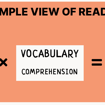
IMPLE VIEW OF REA
VOCABULARY
COMPREHENSION