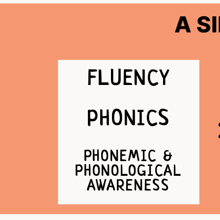
A S
FLUENCY
PHONICS
PHONEMIC &
PHONOLOGICAL
AWARENESS