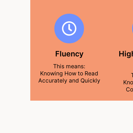
Fluency
Hig
This means:
Knowing How to Read
Accurately and Quickly
Kno
Co