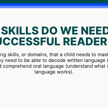
SKILLS DO WE NEED
UCCESSFUL READER
ing skills, or domains, that a child needs to mas
ey need to be able to decode written language (
nd comprehend oral language (understand wha
language works).