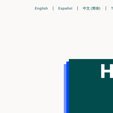
English
Español
中文 (简体)
T
H