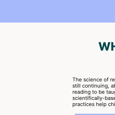
WH
The science of r
still continuing,
reading to be taug
scientifically-ba
practices help ch