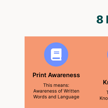
8
Print Awareness
K
This means:
Awareness of Written
Words and Language
Kno