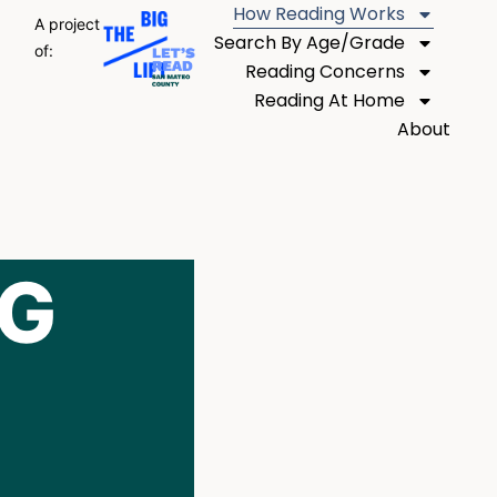
How Reading Works
A project
Search By Age/Grade
of:
Reading Concerns
Reading At Home
About
NG