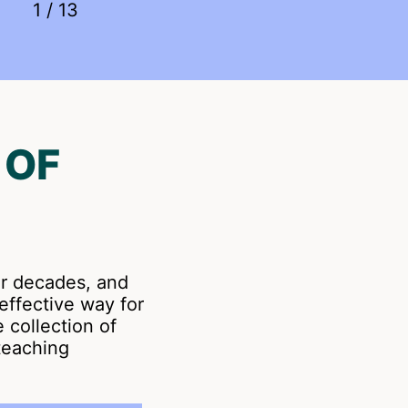
1
/
13
 OF
er decades, and
effective way for
e collection of
teaching