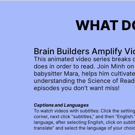
WHAT DO
Brain Builders Amplify Vi
This animated video series breaks 
does in order to read. Join Minh on 
babysitter Mara, helps him cultivate
understanding the Science of Readi
episodes you don’t want miss!
Captions and Languages
To watch videos with subtitles: Click the settin
corner, next click “subtitles,” and then “English
language, after selecting English, click on subtit
translate” and select the language of your choic