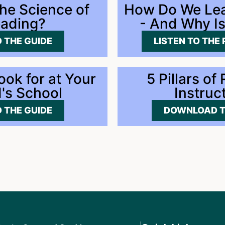
the Science of
How Do We Lea
ading?
- And Why Is
 THE GUIDE
LISTEN TO THE
ook for at Your
5 Pillars of
d's School
Instruc
 THE GUIDE
DOWNLOAD T