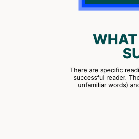
WHAT 
S
There are specific read
successful reader. Th
unfamiliar words) a