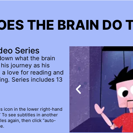
ES THE BRAIN DO 
deo Series
down what the brain
his journey as his
 a love for reading and
ng. Series includes 13
gs icon in the lower right-hand
.” To see subtitles in another
les again, then click “auto-
e.