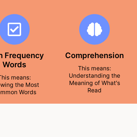
h Frequency
Comprehension
Words
This means:
Understanding the
This means:
Meaning of What's
wing the Most
Read
mmon Words