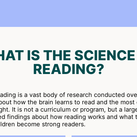
AT IS THE SCIENCE
READING?
eading is a vast body of research conducted ov
 about how the brain learns to read and the most 
ht. It is not a curriculum or program, but a larg
sed findings about how reading works and what 
ildren become strong readers.