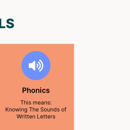
LS
Phonics
This means:
Knowing The Sounds of
Written Letters