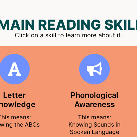
 MAIN READING SKIL
Click on a skill to learn more about it.
Letter
Phonological
nowledge
Awareness
This means:
This means:
wing the ABCs
Knowing Sounds in
Spoken Language