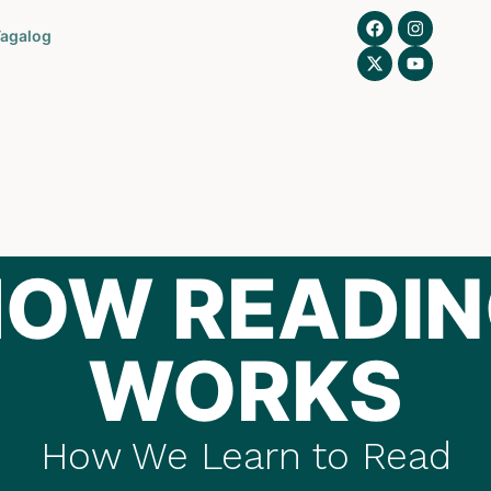
agalog
OW READI
WORKS
How We Learn to Read