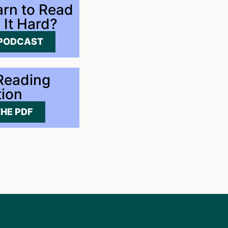
rn to Read
 It Hard?
 PODCAST
 Reading
tion
HE PDF