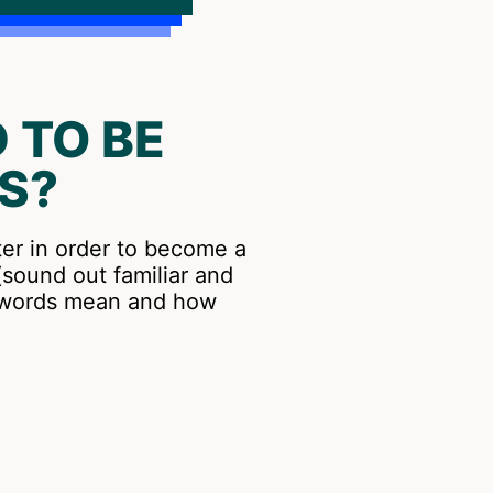
 TO BE
S?
ter in order to become a
sound out familiar and
t words mean and how