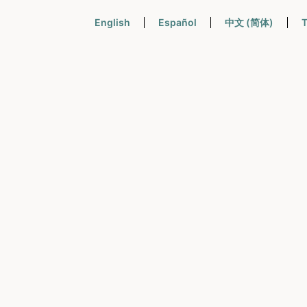
English
Español
中文 (简体)
T