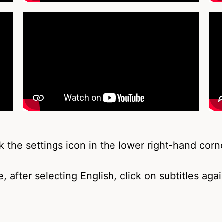
k the settings icon in the lower right-hand corne
, after selecting English, click on subtitles aga