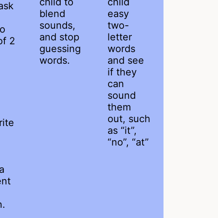
child to
child
ask
blend
easy
sounds,
two-
to
and stop
letter
of 2
guessing
words
words.
and see
if they
can
sound
them
out, such
ite
as “it”,
“no”, “at”
a
ent
n.