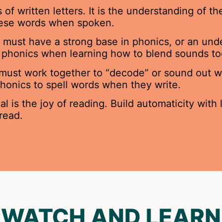
 written letters. It is the understanding of the
hese words when spoken.
 must have a strong base in phonics, or an und
se phonics when learning how to blend sounds to
 must work together to “decode” or sound out wo
 phonics to spell words when they write.
 is the joy of reading. Build automaticity with
read.
WATCH AND LEARN