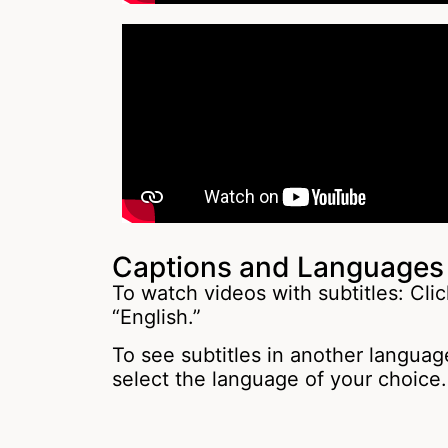
Captions and Languages
To watch videos with subtitles: Clic
“English.”
To see subtitles in another language
select the language of your choice.