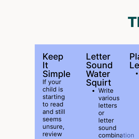
T
Keep
Letter
P
It
Sound
Le
Simple
Water
Squirt
If your
child is
Write
starting
various
to read
letters
and still
or
seems
letter
unsure,
sound
review
combination