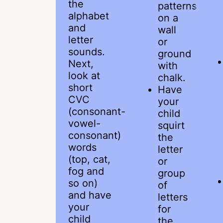
the
patterns
alphabet
on a
and
wall
letter
or
sounds.
ground
Next,
with
look at
chalk.
short
Have
CVC
your
(consonant-
child
vowel-
squirt
consonant)
the
words
letter
(top, cat,
or
fog and
group
so on)
of
and have
letters
your
for
child
the