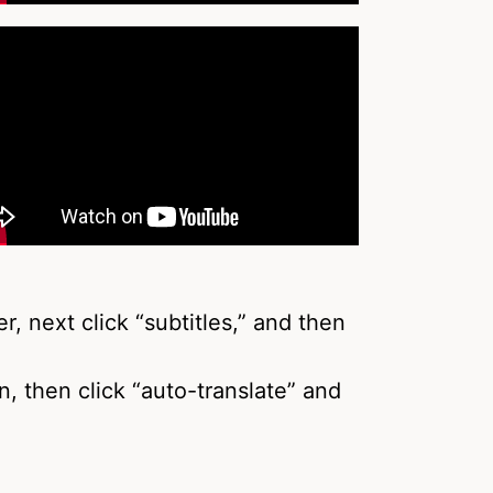
r, next click “subtitles,” and then
in, then click “auto-translate” and