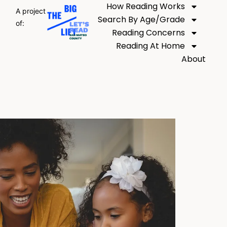
How Reading Works
A project
Search By Age/Grade
of:
Reading Concerns
Reading At Home
About