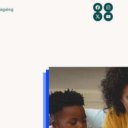
agalog