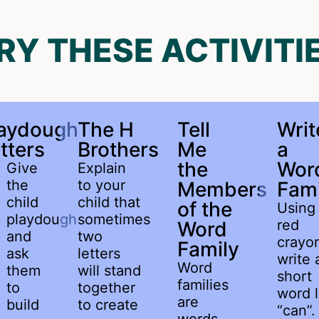
RY THESE ACTIVITI
laydough
The H
Tell
Writ
tters
Brothers
Me
a
the
Wor
Give
Explain
the
to your
Members
Fami
child
child that
of the
Using
playdough
sometimes
red
Word
and
two
crayo
Family
ask
letters
write 
Word
them
will stand
short
families
to
together
word l
are
build
to create
“can”.
words