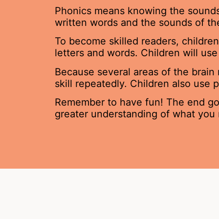
Phonics means knowing the sounds of
written words and the sounds of t
To become skilled readers, children
letters and words. Children will u
Because several areas of the brain
skill repeatedly. Children also use
Remember to have fun! The end goal
greater understanding of what you 