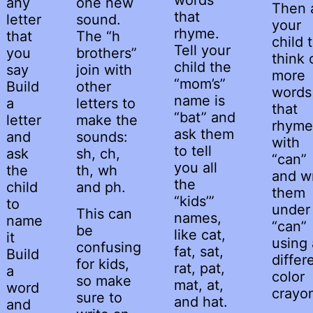
any
one new
Then 
that
letter
sound.
your
rhyme.
that
The “h
child 
Tell your
you
brothers”
think 
child the
say
join with
more
“mom’s”
Build
other
words
name is
a
letters to
that
“bat” and
letter
make the
rhyme
ask them
and
sounds:
with
to tell
ask
sh, ch,
“can”
you all
the
th, wh
and wr
the
child
and ph.
them
“kids’”
to
under
This can
names,
name
“can”
be
like cat,
it
using 
confusing
fat, sat,
Build
differ
for kids,
rat, pat,
a
color
so make
mat, at,
word
crayo
sure to
and hat.
and