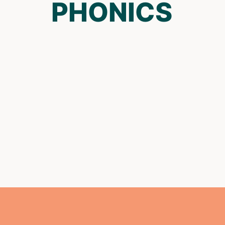
PHONICS