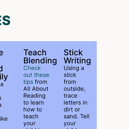
ES
e
Teach
Stick
Blending
Writing
d
Check
Using a
out these
stick
ly
tips
from
from
 a
All About
outside,
Reading
trace
n
to learn
letters in
a
how to
dirt or
teach
sand. Tell
ike
your
your