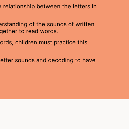
 relationship between the letters in
erstanding of the sounds of written
gether to read words.
rds, children must practice this
 letter sounds and decoding to have