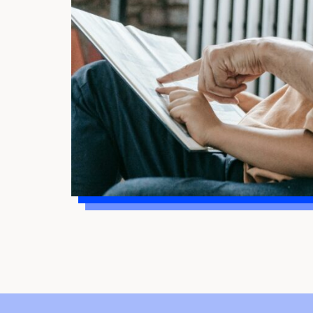
child’s strengths so they know they are
more than their reading difficulties. Your
child needs to know that you believe in
them.