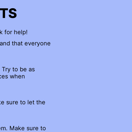
NTS
k for help!
 and that everyone
 Try to be as
rces when
e sure to let the
hem. Make sure to