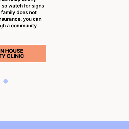
w
 so watch for signs
n
r family does not
insurance, you can
S
ugh a community
N HOUSE
Y CLINIC