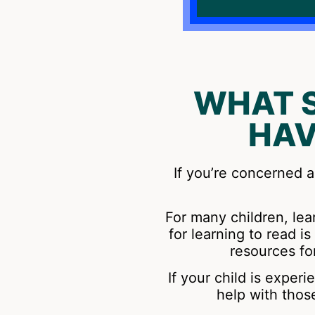
WHAT 
HAV
If you’re concerned a
For many children, lear
for learning to read 
resources fo
If your child is exper
help with thos