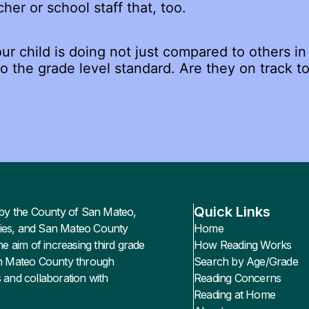
cher or school staff that, too.
r child is doing not just compared to others in 
 the grade level standard. Are they on track to
?
Quick Links
led by the County of San Mateo,
ies, and San Mateo County
Home
he aim of increasing third grade
How Reading Works
an Mateo County through
Search by Age/Grade
 and collaboration with
Reading Concerns
Reading at Home