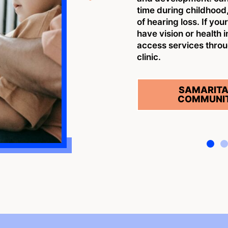
time during childhood,
of hearing loss. If you
have vision or health 
access services thro
clinic.
SAMARITA
COMMUNIT