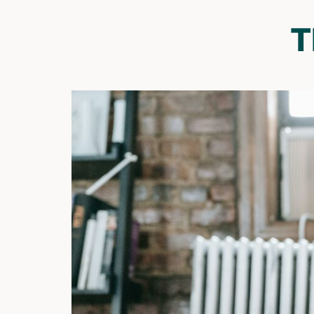
T
Their Strengths Define
Them
Continue to focus on and highlight your