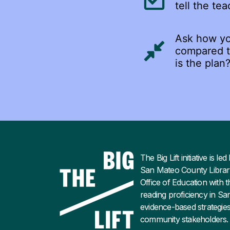
tell the tea
Ask how you
compared to
is the plan
The Big Lift initiative is 
San Mateo County Librar
Office of Education with t
reading proficiency in S
evidence-based strategies
community stakeholders.