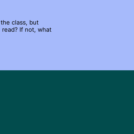
the class, but
 read? If not, what