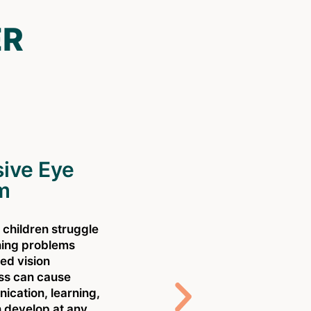
ER
ive Eye
m
l children struggle
ning problems
ed vision
oss can cause
C
cation, learning,
s
 develop at any