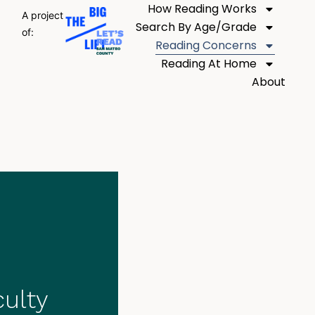
How Reading Works
A project
Search By Age/Grade
of:
Reading Concerns
Reading At Home
About
culty