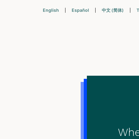
English
Español
中文 (简体)
T
When