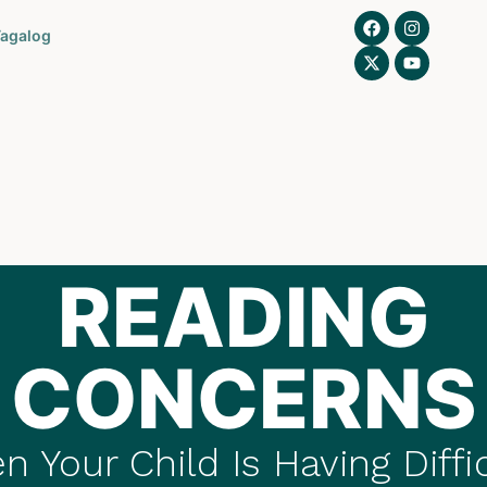
agalog
READING
CONCERNS
 Your Child Is Having Diffi