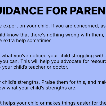
IDANCE FOR PARE
e expert on your child. If you are concerned, as
ild know that there's nothing wrong with them,
 extra help sometimes.
what you've noticed your child struggling with.
 you can. This will help you advocate for resou
 your child’s teacher or doctor.
 child's strengths. Praise them for this, and mak
w what your child's strengths are.
 helps your child or makes things easier for t