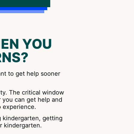
EN YOU
RNS?
ant to get help sooner
ity. The critical window
r you can get help and
o experience.
g kindergarten, getting
r kindergarten.