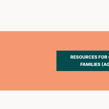
RESOURCES FOR
FAMILIES (A