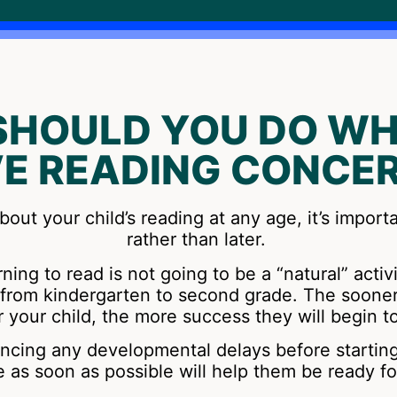
SHOULD YOU DO WH
E READING CONCE
bout your child’s reading at any age, it’s import
rather than later.
ning to read is not going to be a “natural” activ
is from kindergarten to second grade. The soone
r your child, the more success they will begin t
iencing any developmental delays before startin
e as soon as possible will help them be ready fo