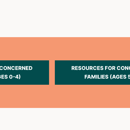
 CONCERNED
RESOURCES FOR CON
GES 0-4)
FAMILIES (AGES 