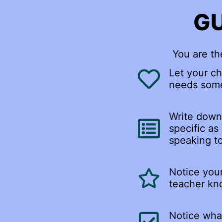
GU
You are th
Let your ch
needs some
Write down 
specific as
speaking to
Notice your
teacher kno
Notice what