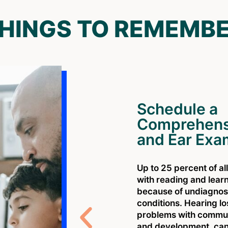
HINGS TO REMEMB
Schedule a
Comprehens
and Ear Exa
Up to 25 percent of al
with reading and lear
because of undiagnos
conditions. Hearing l
problems with communi
and development. can