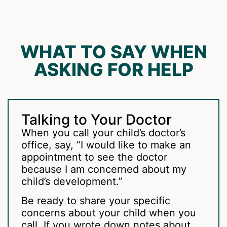
WHAT TO SAY WHEN
ASKING FOR HELP
Talking to Your Doctor
When you call your child’s doctor’s
office, say, “I would like to make an
appointment to see the doctor
because I am concerned about my
child’s development.”
Be ready to share your specific
concerns about your child when you
call. If you wrote down notes about