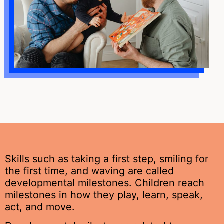
Skills such as taking a first step, smiling for
the first time, and waving are called
developmental milestones. Children reach
milestones in how they play, learn, speak,
act, and move.