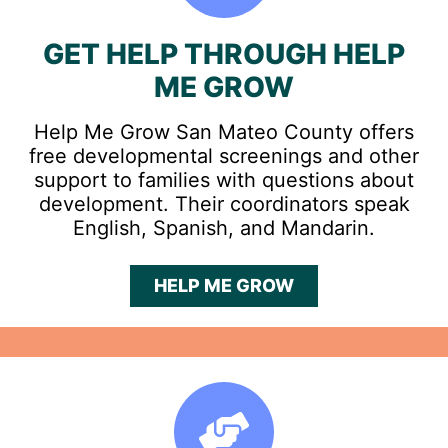
GET HELP THROUGH HELP
ME GROW
Help Me Grow San Mateo County offers
free developmental screenings and other
support to families with questions about
development. Their coordinators speak
English, Spanish, and Mandarin.
HELP ME GROW