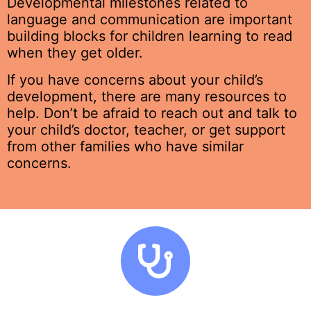
Developmental milestones related to
language and communication are important
building blocks for children learning to read
when they get older.
If you have concerns about your child’s
development, there are many resources to
help.
Don’t be afraid to reach out and talk to
your child’s doctor, teacher, or get support
from other families who have similar
concerns.