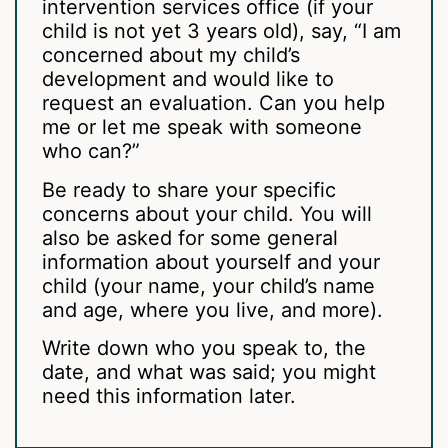
intervention services office (if your
child is not yet 3 years old), say, “I am
concerned about my child’s
development and would like to
request an evaluation. Can you help
me or let me speak with someone
who can?”
Be ready to share your specific
concerns about your child. You will
also be asked for some general
information about yourself and your
child (your name, your child’s name
and age, where you live, and more).
Write down who you speak to, the
date, and what was said; you might
need this information later.