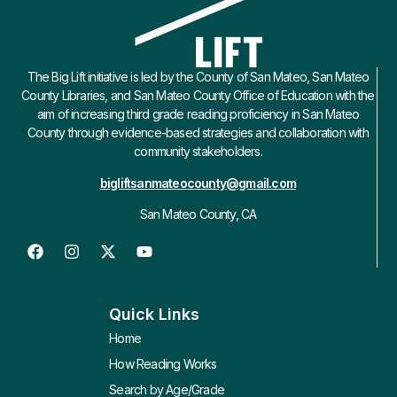
The Big Lift initiative is led by the County of San Mateo, San Mateo
County Libraries, and San Mateo County Office of Education with the
aim of increasing third grade reading proficiency in San Mateo
County through evidence-based strategies and collaboration with
community stakeholders.
bigliftsanmateocounty@gmail.com
San Mateo County, CA
Quick Links
Home
How Reading Works
Search by Age/Grade