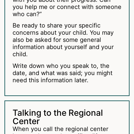
you help me or connect with someone
who can?”
Be ready to share your specific
concerns about your child. You may
also be asked for some general
information about yourself and your
child.
Write down who you speak to, the
date, and what was said; you might
need this information later.
Talking to the Regional
Center
When you call the regional center