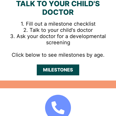
TALK TO YOUR CHILD'S
DOCTOR
1. Fill out a milestone checklist
2. Talk to your child's doctor
3. Ask your doctor for a developmental
screening
Click below to see milestones by age.
MILESTONES