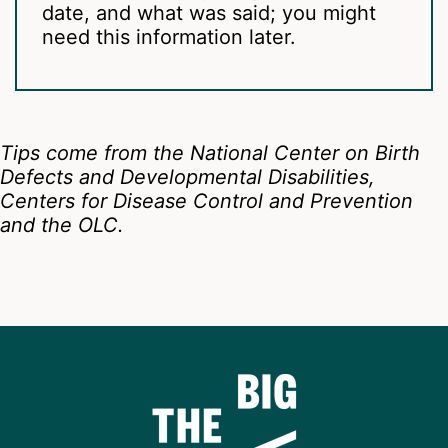
date, and what was said; you might
need this information later.
Tips come from the National Center on Birth
Defects and Developmental Disabilities,
Centers for Disease Control and Prevention
and the OLC.