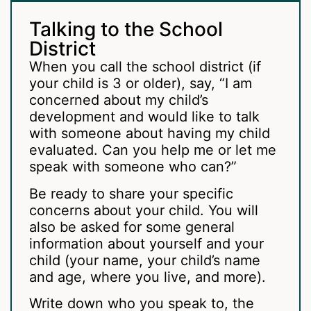
Talking to the School
District
When you call the school district (if
your child is 3 or older), say, “I am
concerned about my child’s
development and would like to talk
with someone about having my child
evaluated. Can you help me or let me
speak with someone who can?”
Be ready to share your specific
concerns about your child. You will
also be asked for some general
information about yourself and your
child (your name, your child’s name
and age, where you live, and more).
Write down who you speak to, the