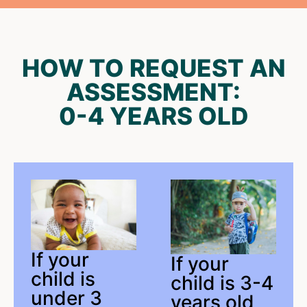
HOW TO REQUEST AN
ASSESSMENT:
0-4 YEARS OLD
If your
If your
child is
child is 3-4
under 3
years old