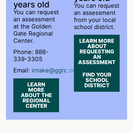
years old
You can request
You can request
an assessment
an assessment
from your local
at the Golden
school district.
Gate Regional
Center.
LEARN MORE
ABOUT
Phone: 888-
REQUESTING
AN
339-3305
ASSESSMENT
Email:
intake@ggrc.org
FIND YOUR
SCHOOL
LEARN
DISTRICT
MORE
ABOUT THE
REGIONAL
CENTER