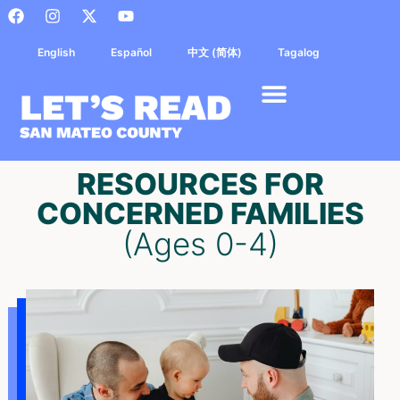
English
Español
中文 (简体)
Tagalog
RESOURCES FOR
CONCERNED FAMILIES
(Ages 0-4)