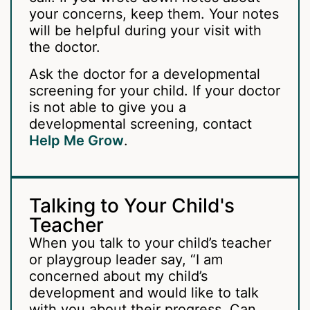
your concerns, keep them. Your notes
will be helpful during your visit with
the doctor.
Ask the doctor for a developmental
screening for your child. If your doctor
is not able to give you a
developmental screening, contact
Help Me Grow
.
Talking to Your Child's
Teacher
When you talk to your child’s teacher
or playgroup leader say, “I am
concerned about my child’s
development and would like to talk
with you about their progress. Can