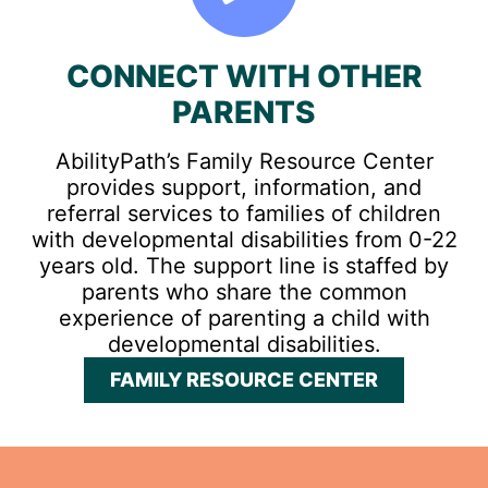
CONNECT WITH OTHER
PARENTS
AbilityPath’s Family Resource Center
provides support, information, and
referral services to families of children
with developmental disabilities from 0-22
years old. The support line is staffed by
parents who share the common
experience of parenting a child with
developmental disabilities.
FAMILY RESOURCE CENTER