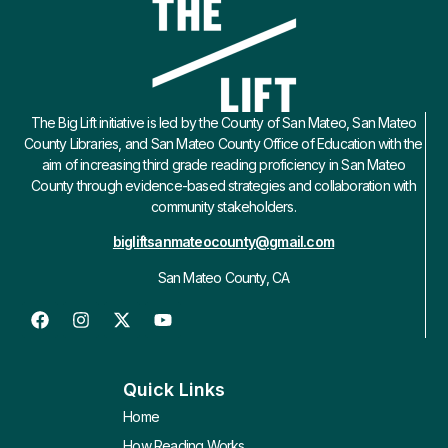
The Big Lift initiative is led by the County of San Mateo, San Mateo
County Libraries, and San Mateo County Office of Education with the
aim of increasing third grade reading proficiency in San Mateo
County through evidence-based strategies and collaboration with
community stakeholders.
bigliftsanmateocounty@gmail.com
San Mateo County, CA
Quick Links
Home
How Reading Works