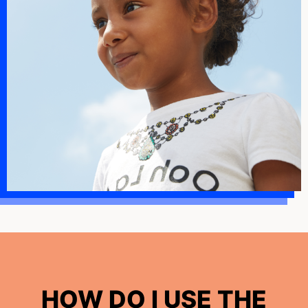
HOW DO I USE THE