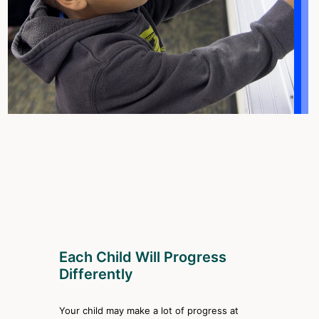
Each Child Will Progress
Differently
Your child may make a lot of progress at