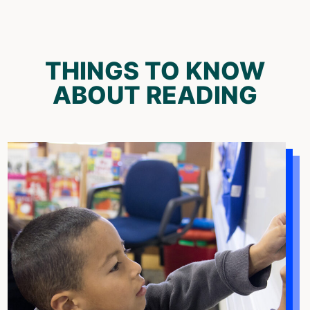
THINGS TO KNOW
ABOUT READING