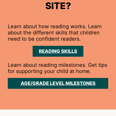
SITE?
Learn about how reading works. Learn
about the different skills that children
need to be confident readers.
READING SKILLS
Learn about reading milestones. Get tips
for supporting your child at home.
AGE/GRADE LEVEL MILESTONES