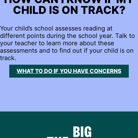
CHILD IS ON TRACK?
Your child’s school assesses reading at
different points during the school year. Talk to
your teacher to learn more about these
assessments and to find out if your child is on
track.
WHAT TO DO IF YOU HAVE CONCERNS