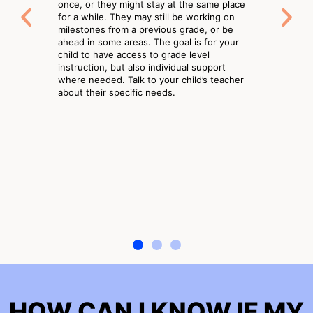
once, or they might stay at the same place
for a while. They may still be working on
milestones from a previous grade, or be
ahead in some areas. The goal is for your
child to have access to grade level
instruction, but also individual support
where needed. Talk to your child’s teacher
about their specific needs.
HOW CAN I KNOW IF MY