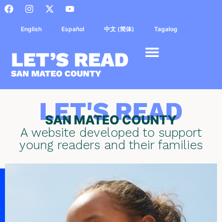
English
Español
中文 (简体)
Tagalog
LET'S READ
SAN MATEO COUNTY
A website developed to support
young readers and their families