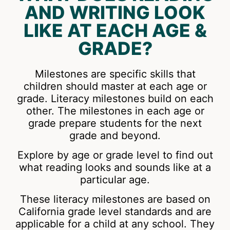
AND WRITING LOOK
LIKE AT EACH AGE &
GRADE?
Milestones are specific skills that
children should master at each age or
grade. Literacy milestones build on each
other. The milestones in each age or
grade prepare students for the next
grade and beyond.
Explore by age or grade level to find out
what reading looks and sounds like at a
particular age.
These literacy milestones are based on
California grade level standards and are
applicable for a child at any school. They