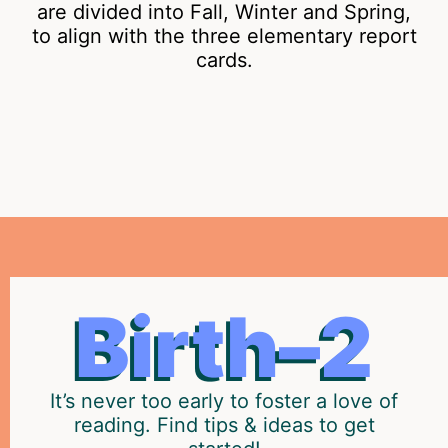
are divided into Fall, Winter and Spring,
to align with the three elementary report
cards.
THE
Prepare
Birth–2
your
EARLY
child
YEARS
to
become
It’s never too early to foster a love of
a
reading. Find tips & ideas to get
strong