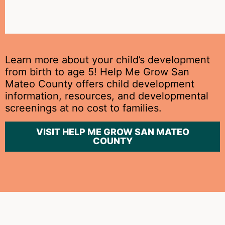
at
home.
Learn more about your child’s development
from birth to age 5! Help Me Grow San
Mateo County offers child development
information, resources, and developmental
screenings at no cost to families.
VISIT HELP ME GROW SAN MATEO
COUNTY