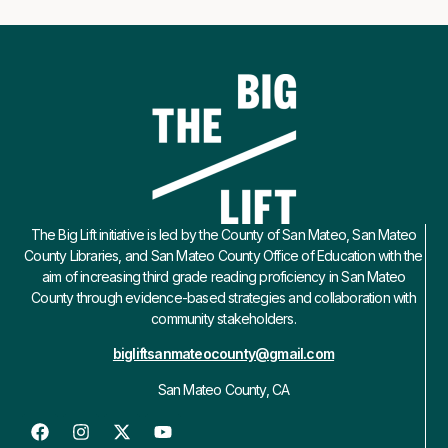
The Big Lift initiative is led by the County of San Mateo, San Mateo
County Libraries, and San Mateo County Office of Education with the
aim of increasing third grade reading proficiency in San Mateo
County through evidence-based strategies and collaboration with
community stakeholders.
bigliftsanmateocounty@gmail.com
San Mateo County, CA