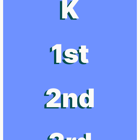
K
1st
2nd