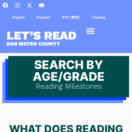
English
Español
中文 (简体)
Tagalog
SEARCH BY
AGE/GRADE
Reading Milestones
WHAT DOES READING