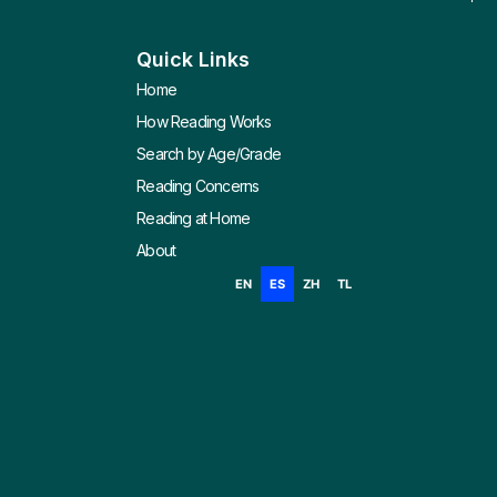
Quick Links
Home
How Reading Works
Search by Age/Grade
Reading Concerns
Reading at Home
About
EN
ES
ZH
TL