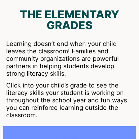
THE ELEMENTARY
GRADES
Learning doesn’t end when your child
leaves the classroom! Families and
community organizations are powerful
partners in helping students develop
strong literacy skills.
Click into your child’s grade to see the
literacy skills your student is working on
throughout the school year and fun ways
you can reinforce learning outside the
classroom.