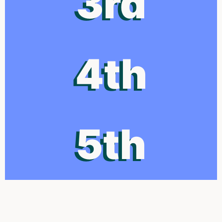
3rd
4th
5th