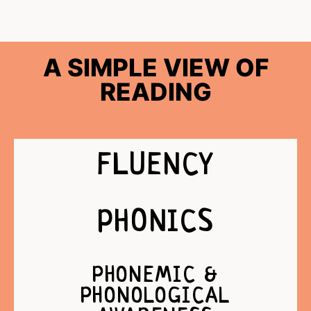
A SIMPLE VIEW OF
READING
FLUENCY
PHONICS
PHONEMIC &
PHONOLOGICAL