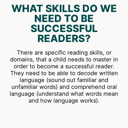
WHAT SKILLS DO WE
NEED TO BE
SUCCESSFUL
READERS?
There are specific reading skills, or
domains, that a child needs to master in
order to become a successful reader.
They need to be able to decode written
language (sound out familiar and
unfamiliar words) and comprehend oral
language (understand what words mean
and how language works).