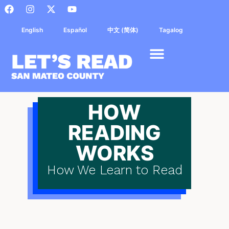
English
Español
中文 (简体)
Tagalog
HOW
READING
WORKS
How We Learn to Read