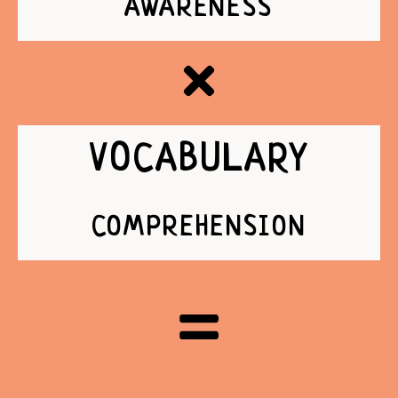
AWARENESS
VOCABULARY
COMPREHENSION