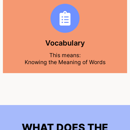
Vocabulary
This means:
Knowing the Meaning of Words
WHAT DOES THE