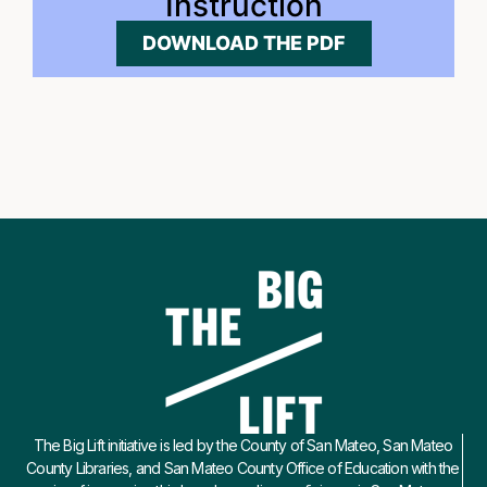
Instruction
DOWNLOAD THE PDF
The Big Lift initiative is led by the County of San Mateo, San Mateo
County Libraries, and San Mateo County Office of Education with the