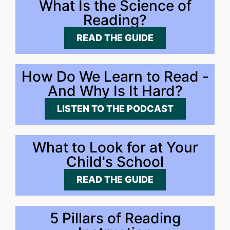
What Is the Science of
Reading?
READ THE GUIDE
How Do We Learn to Read -
And Why Is It Hard?
LISTEN TO THE PODCAST
What to Look for at Your
Child's School
READ THE GUIDE
5 Pillars of Reading