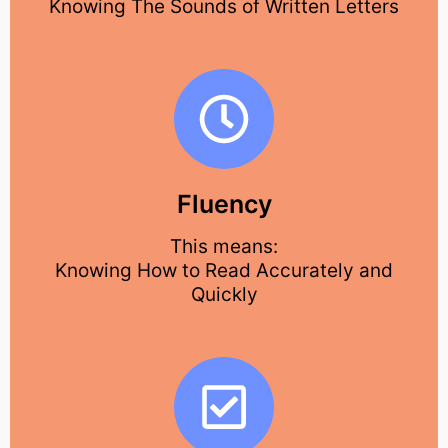
Knowing The Sounds of Written Letters
Fluency
This means:
Knowing How to Read Accurately and
Quickly