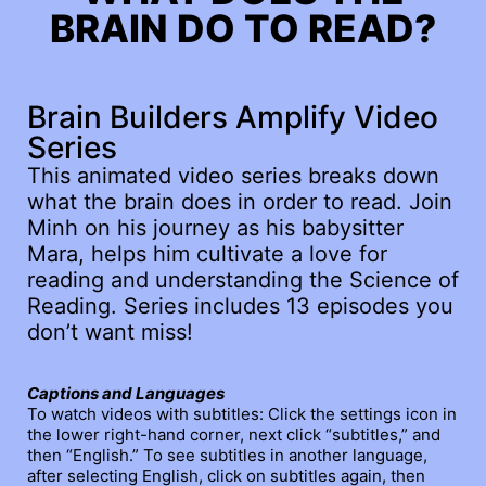
BRAIN DO TO READ?
Brain Builders Amplify Video
Series
This animated video series breaks down
what the brain does in order to read. Join
Minh on his journey as his babysitter
Mara, helps him cultivate a love for
reading and understanding the Science of
Reading. Series includes 13 episodes you
don’t want miss!
Captions and Languages
To watch videos with subtitles: Click the settings icon in
the lower right-hand corner, next click “subtitles,” and
then “English.” To see subtitles in another language,
after selecting English, click on subtitles again, then