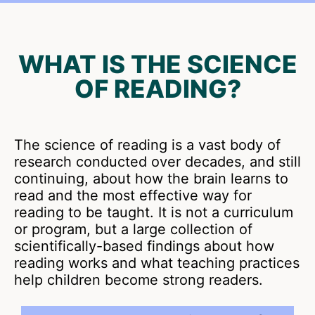
WHAT IS THE SCIENCE
OF READING?
The science of reading is a vast body of
research conducted over decades, and still
continuing, about how the brain learns to
read and the most effective way for
reading to be taught. It is not a curriculum
or program, but a large collection of
scientifically-based findings about how
reading works and what teaching practices
help children become strong readers.