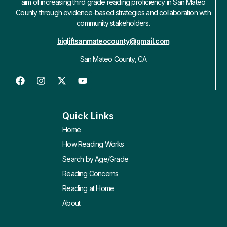
aim of increasing third grade reading proficiency in San Mateo
County through evidence-based strategies and collaboration with
community stakeholders.
bigliftsanmateocounty@gmail.com
San Mateo County, CA
Quick Links
Home
How Reading Works
Search by Age/Grade
Reading Concerns
Reading at Home
About