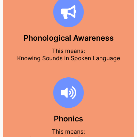
Phonological Awareness
This means:
Knowing Sounds in Spoken Language
Phonics
This means: