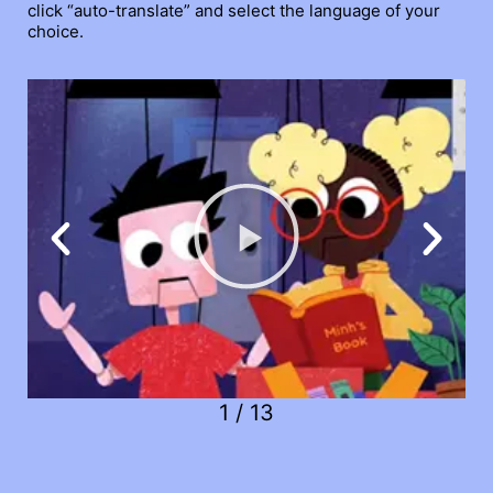
click “auto-translate” and select the language of your
choice.
1
/
13