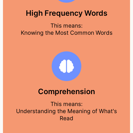
High Frequency Words
This means:
Knowing the Most Common Words
Comprehension
This means:
Understanding the Meaning of What's
Read