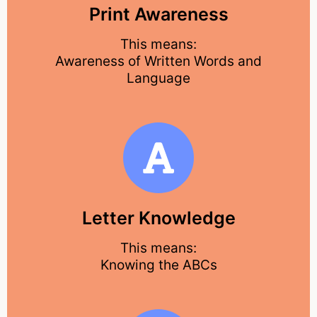
Print Awareness
This means:
Awareness of Written Words and
Language
Letter Knowledge
This means:
Knowing the ABCs