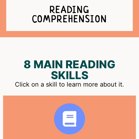
READING
COMPREHENSION
8 MAIN READING
SKILLS
Click on a skill to learn more about it.