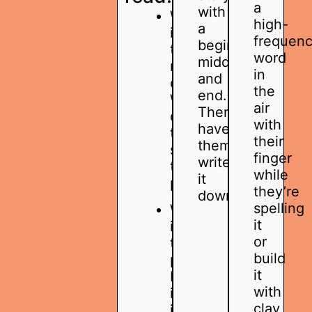
a
with
Who
high-
a
is
frequen
beginning,
the
word
middle,
main
in
and
character?
the
end.
Where
air
Then,
does
with
have
the
their
them
story
finger
write
take
while
it
place?
they’re
down.
spelling
What
it
is
or
the
build
problem?
it
How
with
is
clay,
it