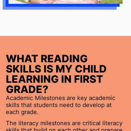
WHAT READING
SKILLS IS MY CHILD
LEARNING IN FIRST
GRADE?
Academic Milestones are key academic
skills that students need to develop at
each grade.
The literacy milestones are critical literacy
skills that build on each other and prepare