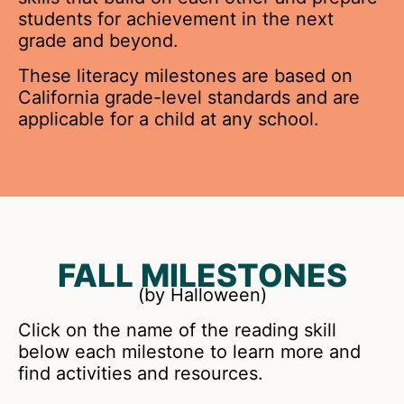
students for achievement in the next
grade and beyond.
These literacy milestones are based on
California grade-level standards and are
applicable for a child at any school.
FALL MILESTONES
(by Halloween)
Click on the name of the reading skill
below each milestone to learn more and
find activities and resources.