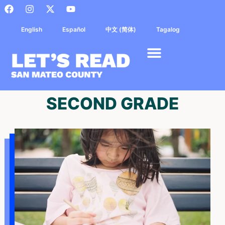
English
Español
中文 (简体)
Tagalog
SECOND GRADE