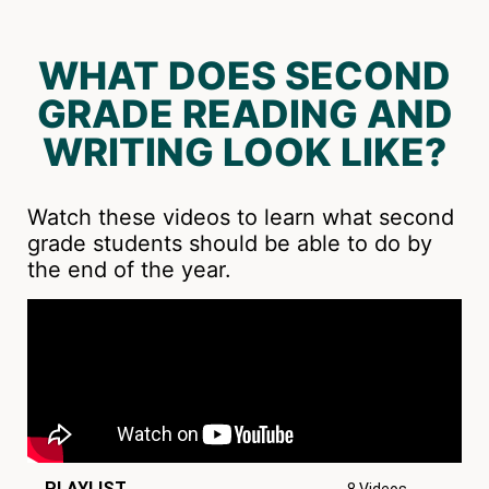
WHAT DOES SECOND
GRADE READING AND
WRITING LOOK LIKE?
Watch these videos to learn what second
grade students should be able to do by
the end of the year.
PLAYLIST
8 Videos