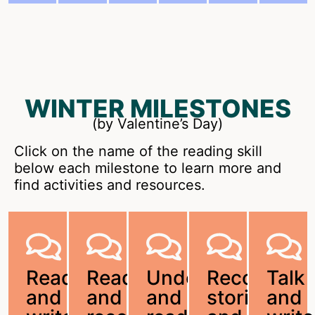
WINTER MILESTONES
(by Valentine’s Day)
Click on the name of the reading skill
below each milestone to learn more and
find activities and resources.
Read
Read
Understand
Recount
Talk
and
and
and
stories
and