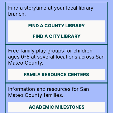
Find a storytime at your local library
branch.
FIND A COUNTY LIBRARY
FIND A CITY LIBRARY
Free family play groups for children
ages 0-5 at several locations across San
Mateo County.
FAMILY RESOURCE CENTERS
Information and resources for San
Mateo County families.
ACADEMIC MILESTONES