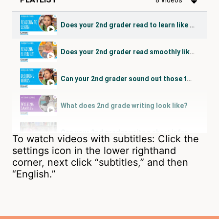
Does your 2nd grader read to learn like this?
Does your 2nd grader read smoothly like this?
Can your 2nd grader sound out those tough words?
What does 2nd grade writing look like?
Can your 2nd grader write a short informational essay?
To watch videos with subtitles: Click the
settings icon in the lower righthand
Can your 2nd grader figure out the meaning of new words?
corner, next click “subtitles,” and then
“English.”
Can your 2nd grader research and discuss a topic?
Does your 2nd grader show understanding like this?