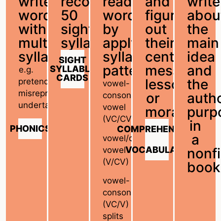
write
recognize
read
and
write
words
50
words
figure
abou
with
sight
by
out
the
multiple
syllables.
applying
their
main
syllables
syllabic
central
idea
SIGHT
patterns
message,
and
SYLLABLE
e.g.
CARDS
lesson,
the
pretend,
vowel-
misrepresent,
or
autho
consonant/consonant-
undertake
vowel
moral
purp
(VC/CV)
in
PHONICS
COMPREHENSION
a
vowel/consonant-
VOCABULARY
vowel
nonfi
(V/CV)
book
vowel-
consonant/vowel
(VC/V)
splits