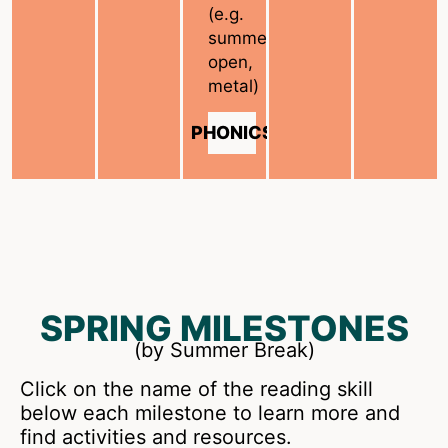
(e.g.
summer,
open,
metal)
PHONICS
SPRING MILESTONES
(by Summer Break)
Click on the name of the reading skill
below each milestone to learn more and
find activities and resources.