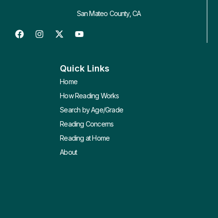
San Mateo County, CA
Quick Links
Home
How Reading Works
Search by Age/Grade
Reading Concerns
Reading at Home
About