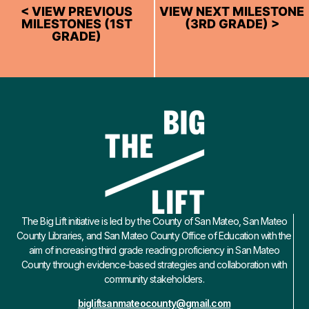
< VIEW PREVIOUS
VIEW NEXT MILESTONE
MILESTONES (1ST
(3RD GRADE) >
GRADE)
The Big Lift initiative is led by the County of San Mateo, San Mateo
County Libraries, and San Mateo County Office of Education with the
aim of increasing third grade reading proficiency in San Mateo
County through evidence-based strategies and collaboration with
community stakeholders.
bigliftsanmateocounty@gmail.com