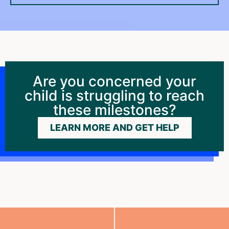
Are you concerned your
child is struggling to reach
these milestones?
LEARN MORE AND GET HELP