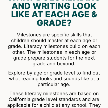
AND WRITING LOOK
LIKE AT EACH AGE &
GRADE?
Milestones are specific skills that
children should master at each age or
grade. Literacy milestones build on each
other. The milestones in each age or
grade prepare students for the next
grade and beyond.
Explore by age or grade level to find out
what reading looks and sounds like at a
particular age.
These literacy milestones are based on
California grade level standards and are
applicable for a child at any school. They