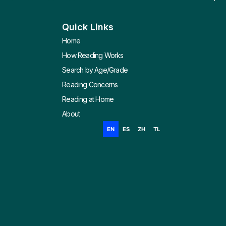
Quick Links
Home
How Reading Works
Search by Age/Grade
Reading Concerns
Reading at Home
About
EN
ES
ZH
TL