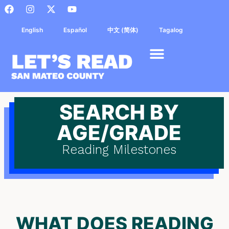
English
Español
中文 (简体)
Tagalog
SEARCH BY
AGE/GRADE
Reading Milestones
WHAT DOES READING