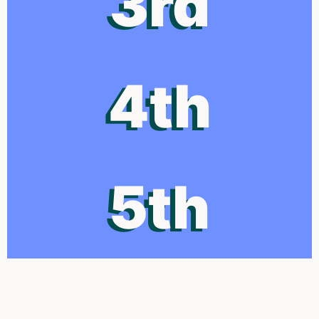
3rd
4th
5th