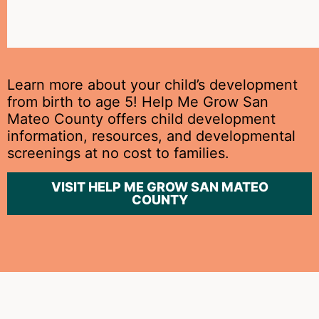
at
home.
Learn more about your child’s development
from birth to age 5! Help Me Grow San
Mateo County offers child development
information, resources, and developmental
screenings at no cost to families.
VISIT HELP ME GROW SAN MATEO
COUNTY