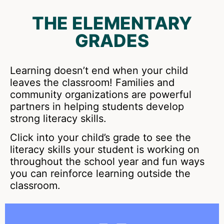
THE ELEMENTARY
GRADES
Learning doesn’t end when your child
leaves the classroom! Families and
community organizations are powerful
partners in helping students develop
strong literacy skills.
Click into your child’s grade to see the
literacy skills your student is working on
throughout the school year and fun ways
you can reinforce learning outside the
classroom.