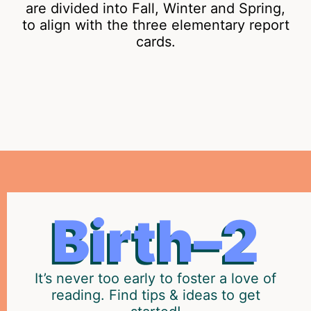
are divided into Fall, Winter and Spring,
to align with the three elementary report
cards.
THE
Prepare
Birth–2
your
EARLY
child
YEARS
to
become
It’s never too early to foster a love of
a
reading. Find tips & ideas to get
strong