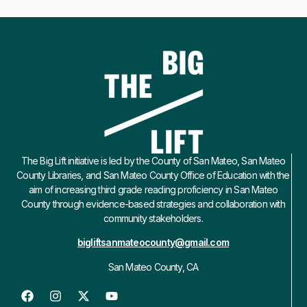
The Big Lift initiative is led by the County of San Mateo, San Mateo
County Libraries, and San Mateo County Office of Education with the
aim of increasing third grade reading proficiency in San Mateo
County through evidence-based strategies and collaboration with
community stakeholders.
bigliftsanmateocounty@gmail.com
San Mateo County, CA