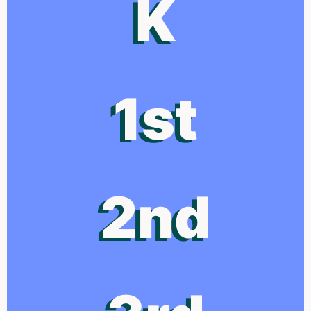
K
1st
2nd