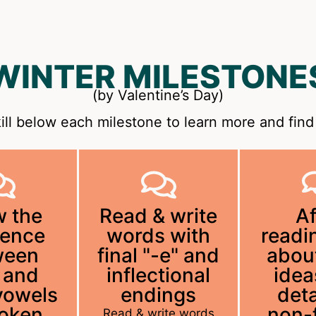
WINTER MILESTONE
(by Valentine’s Day)
ill below each milestone to learn more and find 
 the
Read & write
Af
rence
words with
readin
ween
final "-e" and
abou
 and
inflectional
idea
vowels
endings
deta
poken
non-f
Read & write words