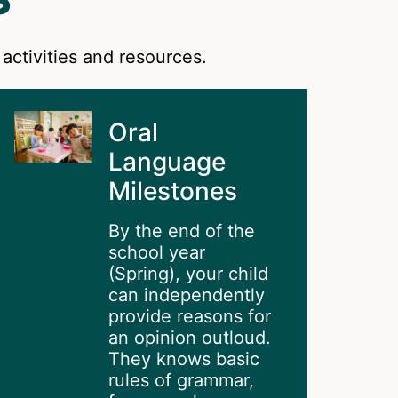
activities and resources.
Oral
Language
Milestones
By the end of the
school year
(Spring), your child
can independently
provide reasons for
an opinion outloud.
They knows basic
rules of grammar,