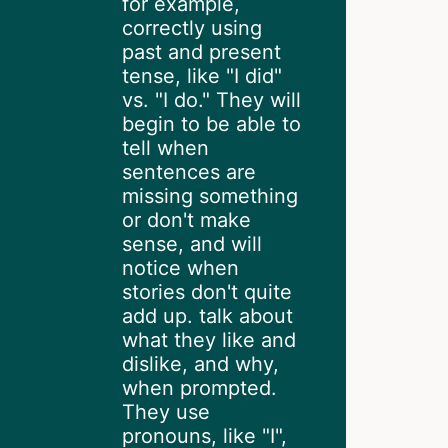
for example,
correctly using
past and present
tense, like "I did"
vs. "I do." They will
begin to be able to
tell when
sentences are
missing something
or don't make
sense, and will
notice when
stories don't quite
add up. talk about
what they like and
dislike, and why,
when prompted.
They use
pronouns, like "I",