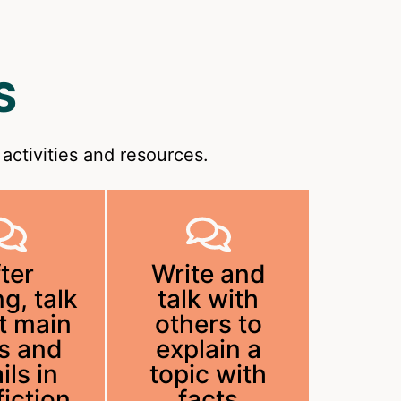
S
activities and resources.
ter
Write and
g, talk
talk with
t main
others to
s and
explain a
ils in
topic with
iction
facts