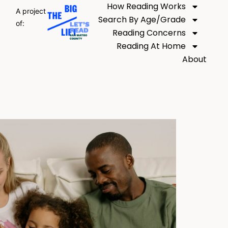
How Reading Works
A project
Search By Age/Grade
of:
Reading Concerns
Reading At Home
About