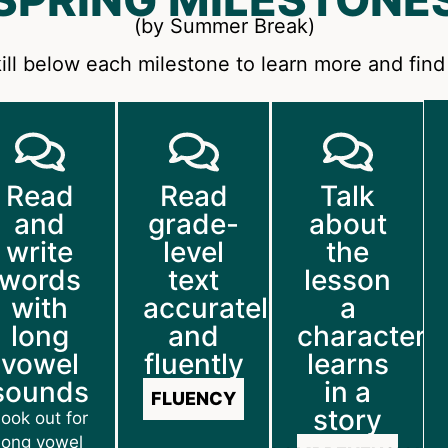
(by Summer Break)
ill below each milestone to learn more and find 
Read
Read
Talk
and
grade-
about
write
level
the
words
text
lesson
with
accurately
a
long
and
character
vowel
fluently
learns
sounds
in a
FLUENCY
story
ook out for
long vowel