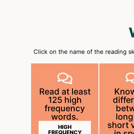
Click on the name of the reading sk
Read at least
Know
125 high
diffe
frequency
bet
words.
long
short 
HIGH
in s
FREQUENCY