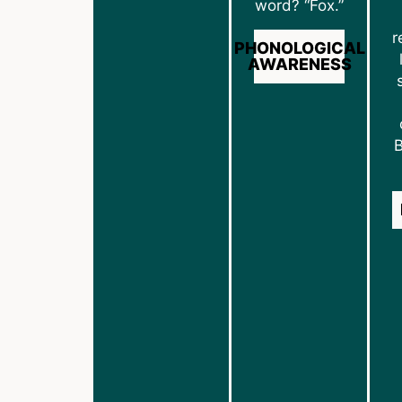
word? “Fox.”
r
PHONOLOGICAL
AWARENESS