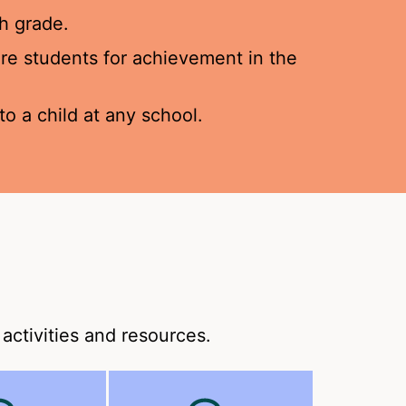
h grade.
pare students for achievement in the
o a child at any school.
activities and resources.