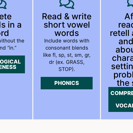
ete
Read & write
Af
s in a
short vowel
rea
rd
words
retell
and
without the
Include words with
abou
nd ”in.”
consonant blends
like fl, sp, st, sm, gr,
chara
OGICAL
dr (ex. GRASS,
setti
ENESS
STOP).
prob
the 
PHONICS
COMPRE
VOCA