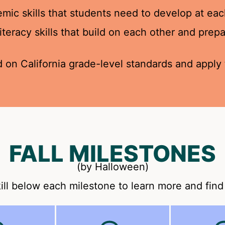
ic skills that students need to develop at eac
 literacy skills that build on each other and pre
 on California grade-level standards and apply t
FALL MILESTONES
(by Halloween)
ill below each milestone to learn more and find 