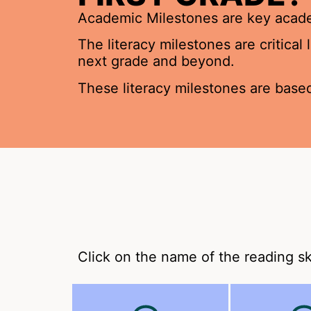
Academic Milestones are key academ
The literacy milestones are critical
next grade and beyond.
These literacy milestones are based
Click on the name of the reading sk