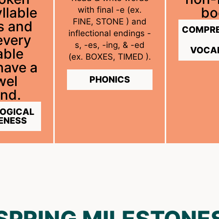
llable
bo
with final -e (ex.
FINE, STONE ) and
s and
COMPRE
inflectional endings -
every
s, -es, -ing, & -ed
VOCA
able
(ex. BOXES, TIMED ).
have a
wel
PHONICS
nd.
OGICAL
ENESS
SPRING MILESTONE