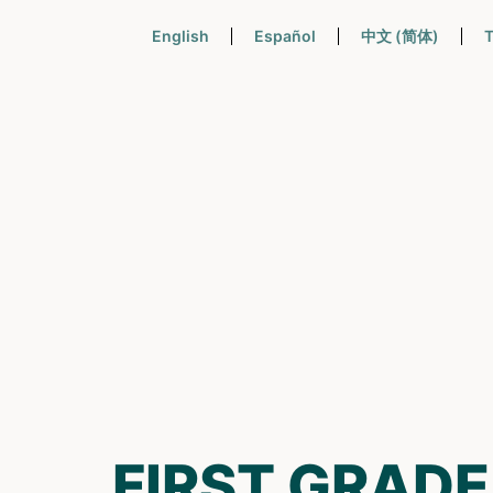
English
Español
中文 (简体)
T
FIRST GRADE