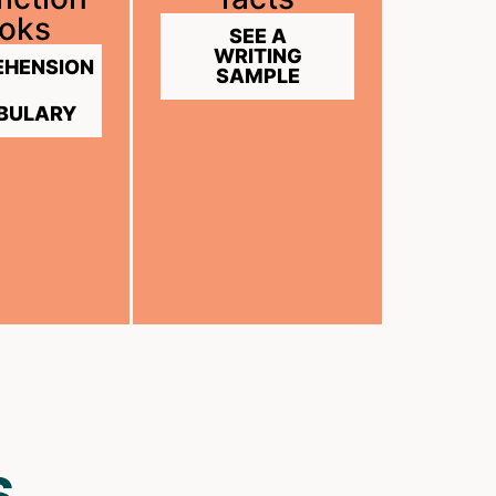
oks
SEE A
WRITING
HENSION
SAMPLE
BULARY
S