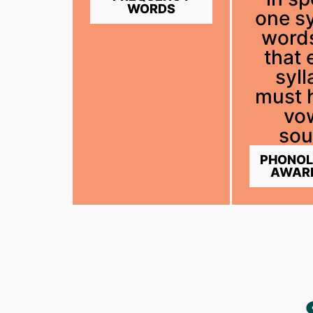
WORDS
one sy
word
that 
syll
must 
vo
sou
PHONOL
AWAR