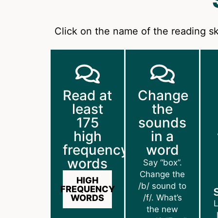
Click on the name of the reading sk
Read at
Change
least
the
175
sounds
high
in a
frequency
word
words
Say “box”.
Change the
HIGH
/b/ sound to
FREQUENCY
WORDS
/f/. What’s
L
the new