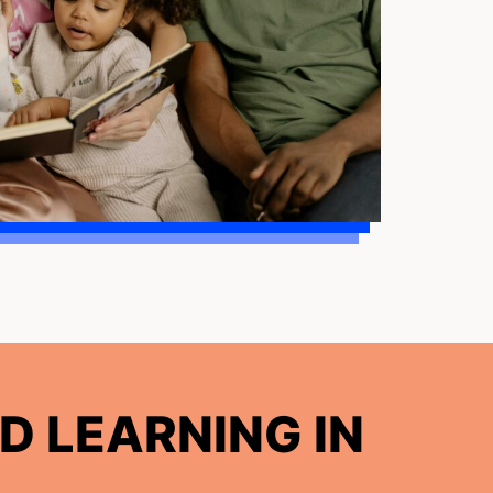
D LEARNING IN