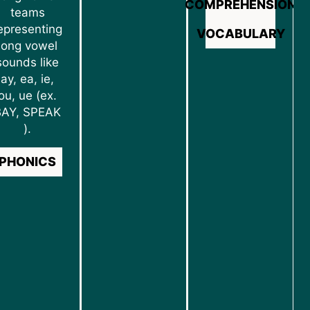
COMPREHENSION
teams
epresenting
VOCABULARY
long vowel
sounds like
ay, ea, ie,
ou, ue (ex.
BAY, SPEAK
).
PHONICS