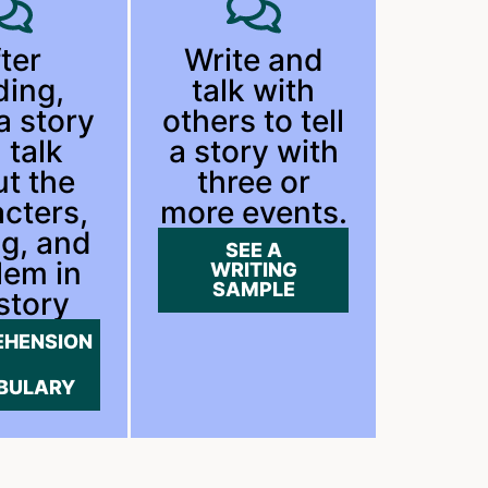
ter
Write and
ding,
talk with
 a story
others to tell
 talk
a story with
t the
three or
cters,
more events.
ng, and
SEE A
lem in
WRITING
SAMPLE
story
HENSION
BULARY