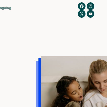
agalog