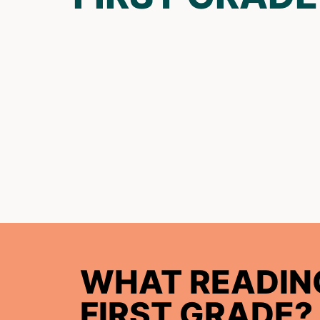
WHAT READING
FIRST GRADE?