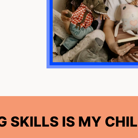
 SKILLS IS MY CHIL