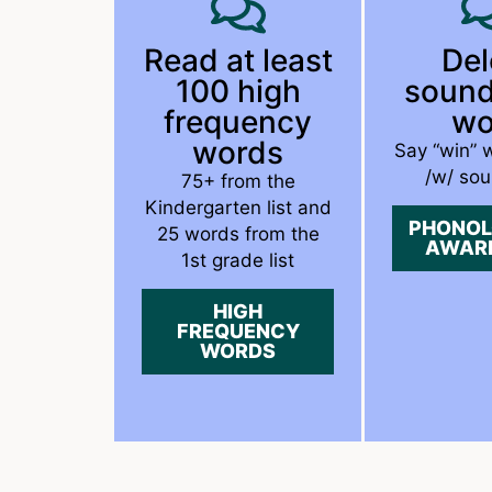
Read at least
Del
100 high
sound
frequency
wo
words
Say “win” 
/w/ sou
75+ from the
Kindergarten list and
PHONOL
25 words from the
AWAR
1st grade list
HIGH
FREQUENCY
WORDS