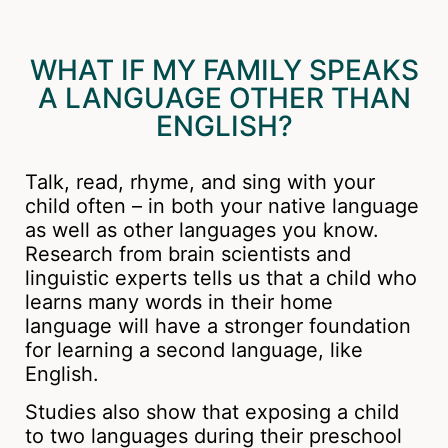
WHAT IF MY FAMILY SPEAKS
A LANGUAGE OTHER THAN
ENGLISH?
Talk, read, rhyme, and sing with your
child often – in both your native language
as well as other languages you know.
Research from brain scientists and
linguistic experts tells us that a child who
learns many words in their home
language will have a stronger foundation
for learning a second language, like
English.
Studies also show that exposing a child
to two languages during their preschool