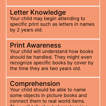
Letter Knowledge
Your child may begin attending to
specific print such as letters in names
by 2 years old.
Print Awareness
Your child will understand how books
should be handled. They might even
recognize specific books by cover by
the time they are two years old.
Comprehension
Your child should be able to name
some objects in picture books and
connect them to real world items.