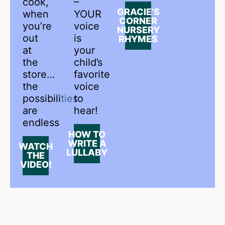
cook,
–
GRACIE'S
when
YOUR
CORNER
you’re
voice
NURSERY
out
is
RHYMES
at
your
the
child’s
store…
favorite
the
voice
possibilities
to
are
hear!
endless
HOW TO
WRITE A
WATCH
LULLABY
THE
VIDEO!