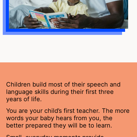
Children build most of their speech and
language skills during their first three
years of life.
You are your child’s first teacher. The more
words your baby hears from you, the
better prepared they will be to learn.