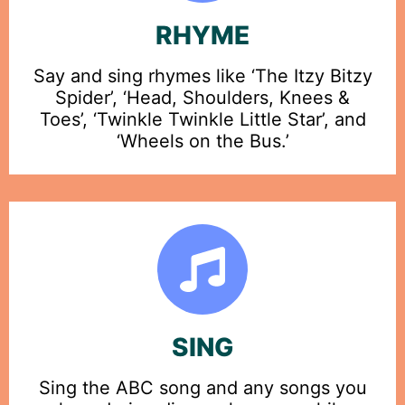
RHYME
Say and sing rhymes like ‘The Itzy Bitzy
Spider’, ‘Head, Shoulders, Knees &
Toes’, ‘Twinkle Twinkle Little Star’, and
‘Wheels on the Bus.’
SING
Sing the ABC song and any songs you