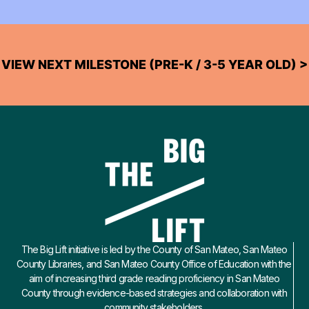
VIEW NEXT MILESTONE (PRE-K / 3-5 YEAR OLD) >
The Big Lift initiative is led by the County of San Mateo, San Mateo
County Libraries, and San Mateo County Office of Education with the
aim of increasing third grade reading proficiency in San Mateo
County through evidence-based strategies and collaboration with
community stakeholders.