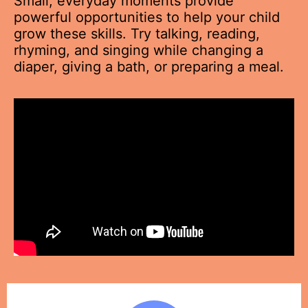
Small, everyday moments provide
powerful opportunities to help your child
grow these skills. Try talking, reading,
rhyming, and singing while changing a
diaper, giving a bath, or preparing a meal.