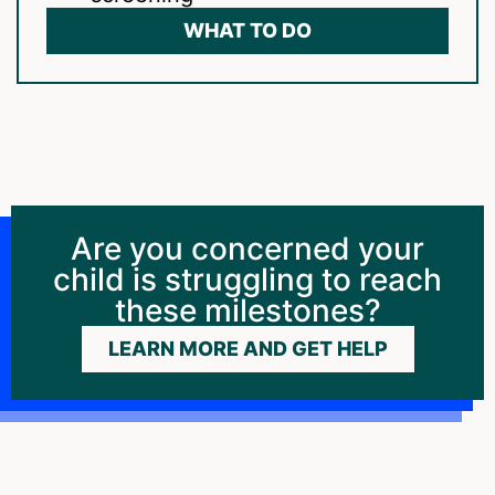
WHAT TO DO
Are you concerned your
child is struggling to reach
these milestones?
LEARN MORE AND GET HELP