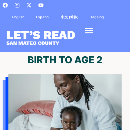
English
Español
中文 (简体)
Tagalog
BIRTH TO AGE 2