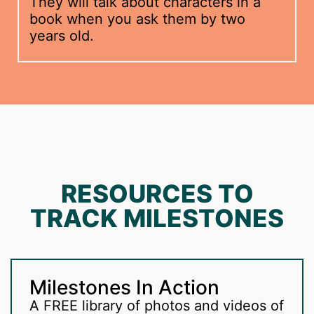
They will talk about characters in a
book when you ask them by two
years old.
RESOURCES TO
TRACK MILESTONES
Milestones In Action
A FREE library of photos and videos of