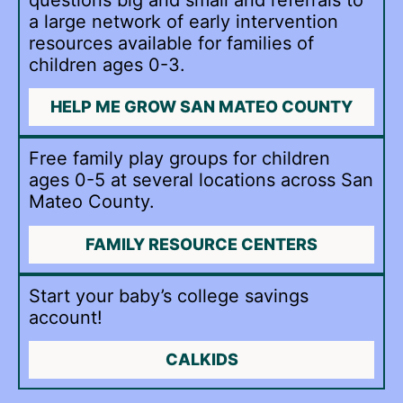
a large network of early intervention
resources available for families of
children ages 0-3.
HELP ME GROW SAN MATEO COUNTY
Free family play groups for children
ages 0-5 at several locations across San
Mateo County.
FAMILY RESOURCE CENTERS
Start your baby’s college savings
account!
CALKIDS