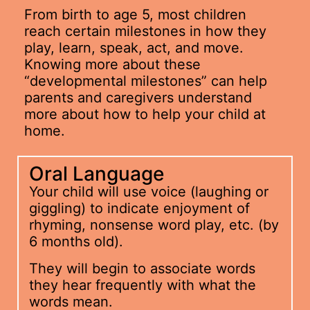
From birth to age 5, most children
reach certain milestones in how they
play, learn, speak, act, and move.
Knowing more about these
“developmental milestones” can help
parents and caregivers understand
more about how to help your child at
home.
Oral Language
Your child will use voice (laughing or
giggling) to indicate enjoyment of
rhyming, nonsense word play, etc. (by
6 months old).
They will begin to associate words
they hear frequently with what the
words mean.