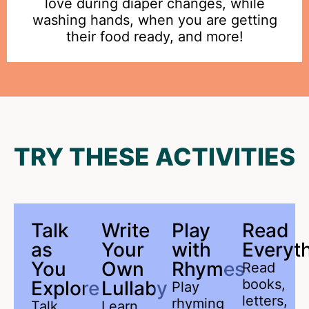
love during diaper changes, while
washing hands, when you are getting
their food ready, and more!
TRY THESE ACTIVITIES
Talk
Write
Play
Read
as
Your
with
Everyth
You
Own
Rhymes
Read
books,
Explore
Lullaby
Play
letters,
rhyming
Talk
Learn