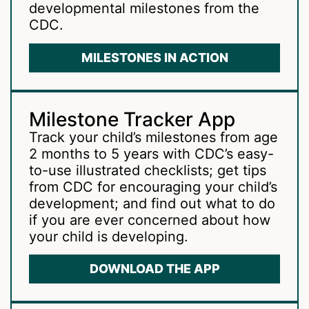
developmental milestones from the
CDC.
MILESTONES IN ACTION
Milestone Tracker App
Track your child’s milestones from age
2 months to 5 years with CDC’s easy-
to-use illustrated checklists; get tips
from CDC for encouraging your child’s
development; and find out what to do
if you are ever concerned about how
your child is developing.
DOWNLOAD THE APP