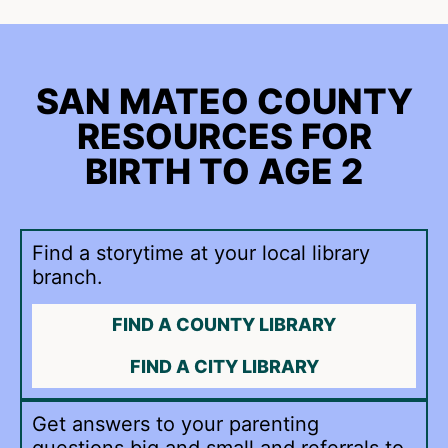
SAN MATEO COUNTY
RESOURCES FOR
BIRTH TO AGE 2
Find a storytime at your local library
branch.
FIND A COUNTY LIBRARY
FIND A CITY LIBRARY
Get answers to your parenting
questions big and small and referrals to