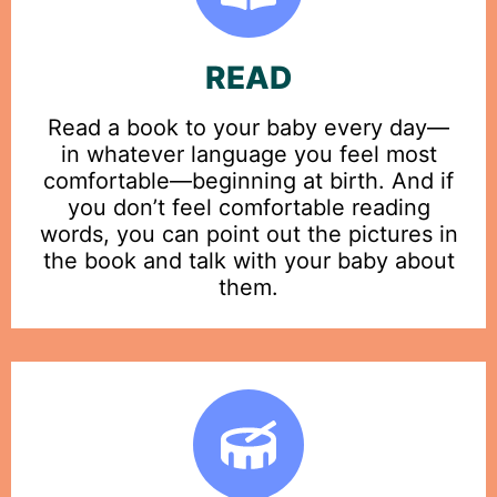
READ
Read a book to your baby every day—
in whatever language you feel most
comfortable—beginning at birth. And if
you don’t feel comfortable reading
words, you can point out the pictures in
the book and talk with your baby about
them.