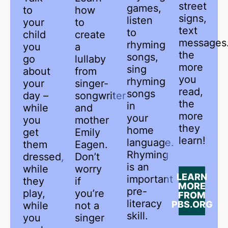
street
games,
to
how
signs,
listen
your
to
text
to
child
create
message
rhyming
you
a
the
songs,
go
lullaby
more
sing
about
from
you
rhyming
your
singer-
read,
songs
day –
songwriter
the
in
while
and
more
your
you
mother
they
home
get
Emily
learn!
language.
them
Eagen.
Rhyming
dressed,
Don’t
is an
while
worry
LEARN
important
they
if
MORE
pre-
play,
you’re
FROM
literacy
PBS.ORG
while
not a
skill.
you
singer