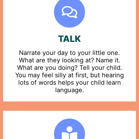
TALK
Narrate your day to your little one.
What are they looking at? Name it.
What are you doing? Tell your child.
You may feel silly at first, but hearing
lots of words helps your child learn
language.