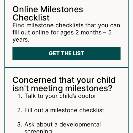
Online Milestones
Checklist
Find milestone checklists that you can
fill out online for ages 2 months – 5
years.
GET THE LIST
Concerned that your child
isn't meeting milestones?
Talk to your child’s doctor
Fill out a milestone checklist
Ask about a developmental
screening