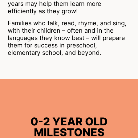
years may help them learn more
efficiently as they grow!
Families who talk, read, rhyme, and sing,
with their children – often and in the
languages they know best – will prepare
them for success in preschool,
elementary school, and beyond.
0-2 YEAR OLD
MILESTONES