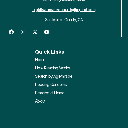
bigliftsanmateocounty@gmail.com
San Mateo County, CA
Quick Links
Home
How Reading Works
Search by Age/Grade
Reading Concerns
Reading at Home
About