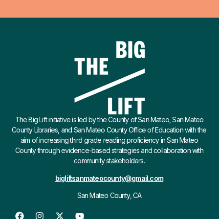
The Big Lift initiative is led by the County of San Mateo, San Mateo
County Libraries, and San Mateo County Office of Education with the
aim of increasing third grade reading proficiency in San Mateo
County through evidence-based strategies and collaboration with
community stakeholders.
bigliftsanmateocounty@gmail.com
San Mateo County, CA