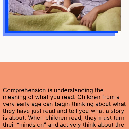
Comprehension is understanding the
meaning of what you read. Children from a
very early age can begin thinking about what
they have just read and tell you what a story
is about. When children read, they must turn
their “minds on” and actively think about the