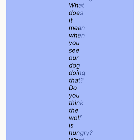
What
does
it
mean
when
you
see
our
dog
doing
that?
Do
you
think
the
wolf
is
hungry?