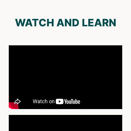
WATCH AND LEARN