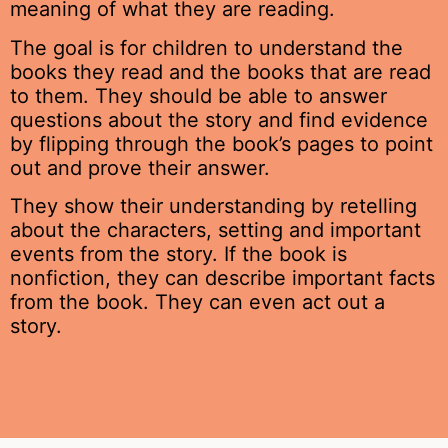
meaning of what they are reading.
The goal is for children to understand the
books they read and the books that are read
to them. They should be able to answer
questions about the story and find evidence
by flipping through the book’s pages to point
out and prove their answer.
They show their understanding by retelling
about the characters, setting and important
events from the story. If the book is
nonfiction, they can describe important facts
from the book. They can even act out a
story.