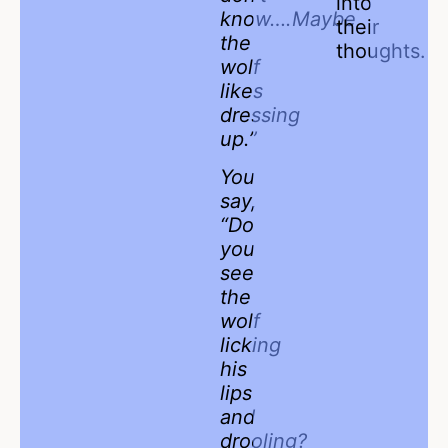
into
know….Maybe
their
the
thoughts.
wolf
likes
dressing
up.”
You
say,
“Do
you
see
the
wolf
licking
his
lips
and
drooling?