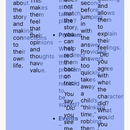
the
This
about
second
and
not
story
makes
the
before
allows
match
take
them
story
jumping
them
the
place?
feel
and
in
to
story,
that
making
with
explain
you
Problem
their
connections
the
their
can
–
opinions
to
answer.
feelings.
help
What
and
their
Providing
“Did
redirect
was
thoughts
own
answers
you
them
the
have
life.
too
agree
back
problem
value.
quickly
with
on
that
takes
what
track:
needed
away
the
to
a
You
character
be
child’s
say,
did?
solved?
“thinking
“Did
What
time,”
you
would
Events
robbing
see
you
–
them
the