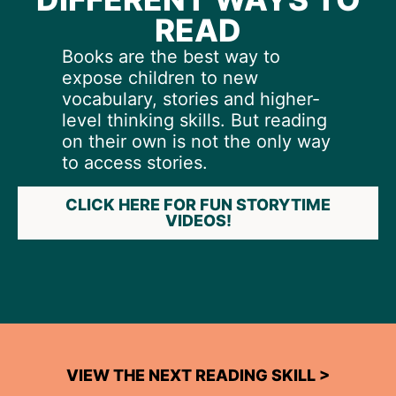
READ
Books are the best way to
expose children to new
vocabulary, stories and higher-
level thinking skills. But reading
on their own is not the only way
to access stories.
CLICK HERE FOR FUN STORYTIME
VIDEOS!
VIEW THE NEXT READING SKILL >