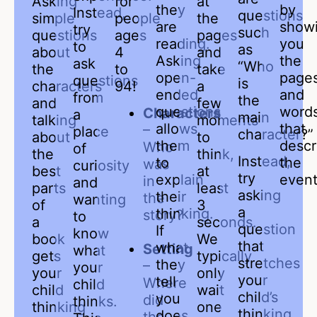
Asking
for
at
they
by
Instead,
questions
simple
people
the
are
show
try
such
questions
ages
pages
reading.
you
to
as
about
4
and
Asking
the
ask
“Who
the
to
take
open-
page
questions
is
characters
94!
a
ended
and
from
the
and
few
questions
word
Characters
a
main
talking
moments
allows
that
–
place
character?”
about
to
them
descr
Who
of
the
think,
Instead,
to
the
was
curiosity
best
at
try
explain
event
in
and
parts
least
asking
their
the
wanting
of
3
a
thinking.
story?
to
a
seconds.
question
If
know
book
We
that
what
Setting
what
gets
typically
stretches
they
–
your
your
only
your
tell
Where
child
child
wait
child’s
you
did
thinks.
thinking
one
thinking
does