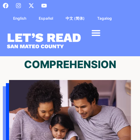
English
Español
中文 (简体)
Tagalog
COMPREHENSION