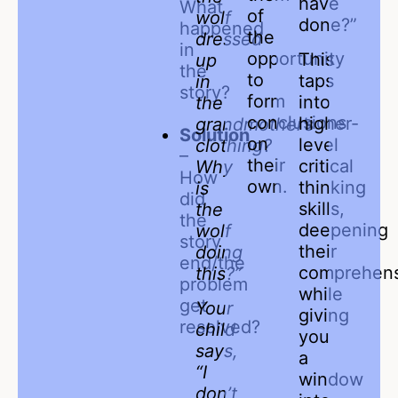
have
What
of
wolf
done?”
happened
the
dressed
in
opportunity
This
up
the
to
taps
in
story?
form
into
the
conclusions
higher-
grandmother’s
Solution
on
level
clothing?
–
their
critical
Why
How
own.
thinking
is
did
skills,
the
the
deepening
wolf
story
their
doing
end/the
comprehen
this?”
problem
while
get
Your
giving
resolved?
child
you
says,
a
“I
window
don’t