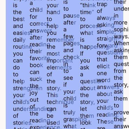
is
their
a
trap
is
your
“think
to
under
child
of
the
hand
time”
pause
in
for
always
best
to
to
after
more
correct
asking
and
help
process
a
sophi
answers
simple,
easiest
you
what
few
ways
after
straight-
daily
remember
is
pages
Whe
reading
forward
routine
the
happening.
and
askin
their
questions
you
most
If
check
them
favorite
that
can
important
you
in
quest
book
elicit
do
elements
ask
to
from
can
one
to
of
a
see
the
suck
word
help
the
question
if
story,
the
answers
strengthen
story.
about
your
ask
joy
about
your
This
the
child
them
out
your
child’s
technique
story,
is
to
of
child’s
understanding
can
let
truly
prov
the
reading.
of
be
them
grasping
their
reading
These
stories.
used
look
what
answ
experience.
are