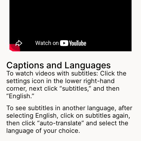
Captions and Languages
To watch videos with subtitles: Click the
settings icon in the lower right-hand
corner, next click “subtitles,” and then
“English.”
To see subtitles in another language, after
selecting English, click on subtitles again,
then click “auto-translate” and select the
language of your choice.