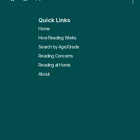
Quick Links
Home
How Reading Works
Search by Age/Grade
Reading Concerns
Reading at Home
About