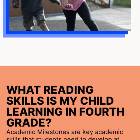
WHAT READING
SKILLS IS MY CHILD
LEARNING IN FOURTH
GRADE?
Academic Milestones are key academic
skills that students need to develop at