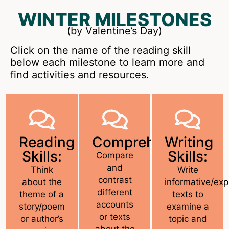
WINTER MILESTONES
(by Valentine’s Day)
Click on the name of the reading skill
below each milestone to learn more and
find activities and resources.
Reading
Comprehension:
Writing
Skills:
Skills:
Compare
and
Think
Write
contrast
about the
informative/exp
different
theme of a
texts to
accounts
story/poem
examine a
or texts
or author’s
topic and