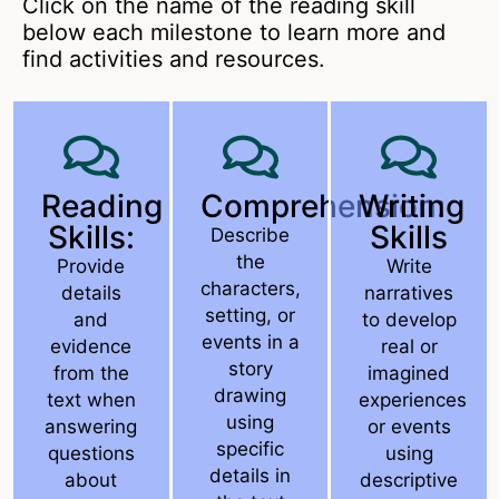
Click on the name of the reading skill
below each milestone to learn more and
find activities and resources.
Reading
Comprehension:
Writing
Skills:
Skills
Describe
the
Provide
Write
characters,
details
narratives
setting, or
and
to develop
events in a
evidence
real or
story
from the
imagined
drawing
text when
experiences
using
answering
or events
specific
questions
using
details in
about
descriptive