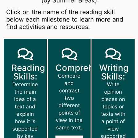
(by Summer Break)
Click on the name of the reading skill
below each milestone to learn more and
find activities and resources.
Reading
Comprehension:
Writing
Skills:
Skills:
Compare
and
Determine
Write
contrast
the main
opinion
two
idea of a
pieces on
different
text and
topics or
points of
explain
texts with
view in the
how it is
a point of
same text.
supported
view
by key
supported