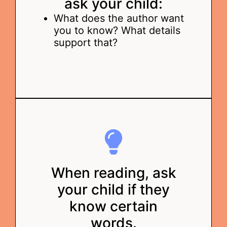
ask your child:
What does the author want
you to know? What details
support that?
When reading, ask
your child if they
know certain
words.