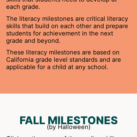
each grade.
The literacy milestones are critical literacy
skills that build on each other and prepare
students for achievement in the next
grade and beyond.
These literacy milestones are based on
California grade level standards and are
applicable for a child at any school.
FALL MILESTONES
(by Halloween)