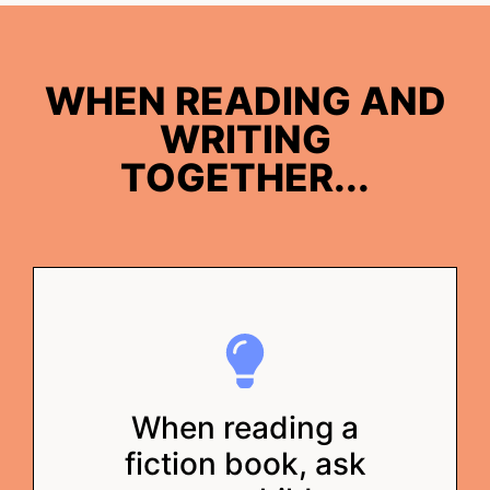
WHEN READING AND
WRITING
TOGETHER...
When reading a
fiction book, ask