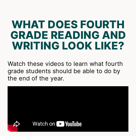
WHAT DOES FOURTH
GRADE READING AND
WRITING LOOK LIKE?
Watch these videos to learn what fourth
grade students should be able to do by
the end of the year.