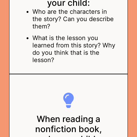
your child:
Who are the characters in
the story? Can you describe
them?
What is the lesson you
learned from this story? Why
do you think that is the
lesson?
When reading a
nonfiction book,