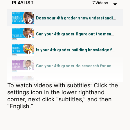
PLAYLIST
7 Videos
Does your 4th grader show understanding like this?
Can your 4th grader figure out the meaning of new words?
Is your 4th grader building knowledge from reading?
Can your 4th grader do research for an essay?
What does 4th grade writing look like?
To watch videos with subtitles: Click the
settings icon in the lower righthand
Can your 4th grader write an informational essay?
corner, next click “subtitles,” and then
“English.”
Does your 4th grader read smoothly like this?