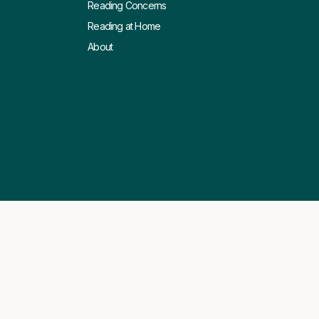
Reading Concerns
Reading at Home
About