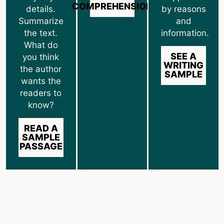
COMPREHENSION
details.
by reasons
Summarize
and
the text.
information.
What do
SEE A
you think
WRITING
the author
SAMPLE
wants the
readers to
know?
READ A
SAMPLE
PASSAGE