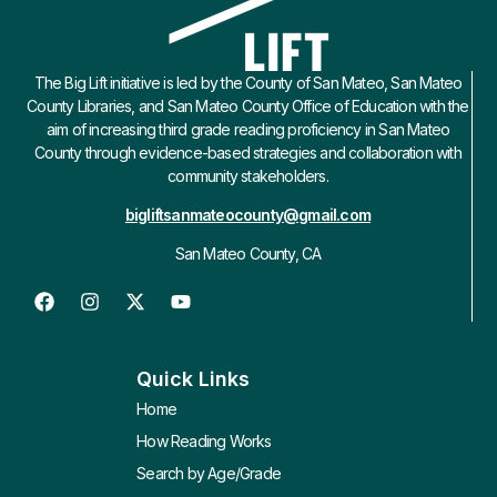
The Big Lift initiative is led by the County of San Mateo, San Mateo
County Libraries, and San Mateo County Office of Education with the
aim of increasing third grade reading proficiency in San Mateo
County through evidence-based strategies and collaboration with
community stakeholders.
bigliftsanmateocounty@gmail.com
San Mateo County, CA
Quick Links
Home
How Reading Works
Search by Age/Grade