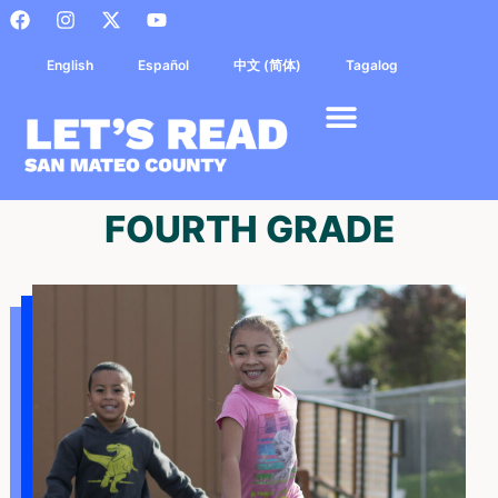
English
Español
中文 (简体)
Tagalog
FOURTH GRADE