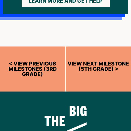
LEARN MORE AND GET HELP
< VIEW PREVIOUS
VIEW NEXT MILESTONE
MILESTONES (3RD
(5TH GRADE) >
GRADE)