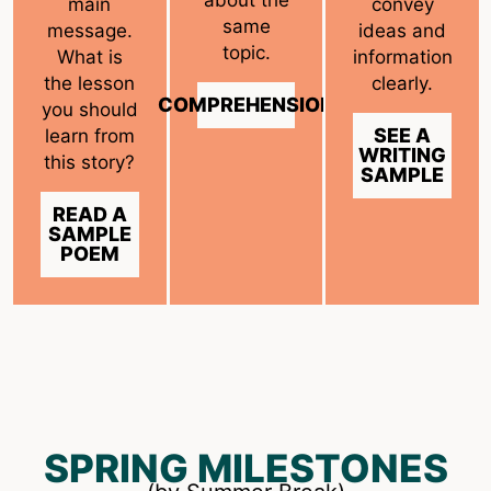
about the
main
convey
same
message.
ideas and
topic.
What is
information
the lesson
clearly.
COMPREHENSION
you should
SEE A
learn from
WRITING
this story?
SAMPLE
READ A
SAMPLE
POEM
SPRING MILESTONES