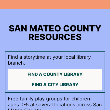
SAN MATEO COUNTY
RESOURCES
Find a storytime at your local library
branch.
FIND A COUNTY LIBRARY
FIND A CITY LIBRARY
Free family play groups for children
ages 0-5 at several locations across San