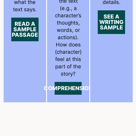
the text
what the
details.
(e.g., a
text says.
character’s
SEE A
WRITING
thoughts,
READ A
SAMPLE
SAMPLE
words, or
PASSAGE
actions).
How does
(character)
feel at this
part of the
story?
COMPREHENSION