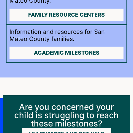
Mateo County.
FAMILY RESOURCE CENTERS
Information and resources for San
Mateo County families.
ACADEMIC MILESTONES
Are you concerned your
child is struggling to reach
these milestones?