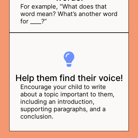
For example, “What does that
word mean? What’s another word
for ____?”
Help them find their voice!
Encourage your child to write
about a topic important to them,
including an introduction,
supporting paragraphs, and a
conclusion.