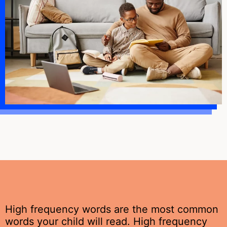
High frequency words are the most common
words your child will read. High frequency