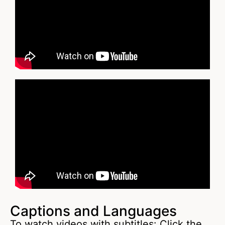
Captions and Languages
To watch videos with subtitles: Click the