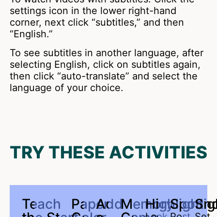
settings icon in the lower right-hand
corner, next click “subtitles,” and then
“English.”
To see subtitles in another language, after
selecting English, click on subtitles again,
then click “auto-translate” and select the
language of your choice.
TRY THESE ACTIVITIES
Teach
Paper
Add
Memory
Highlight
Spotlig
Sn
Look
Post
Set