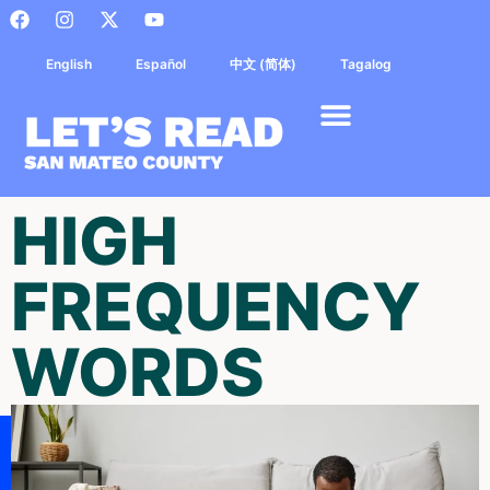
English
Español
中文 (简体)
Tagalog
HIGH
FREQUENCY
WORDS